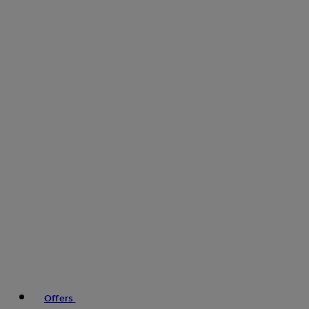
Offers