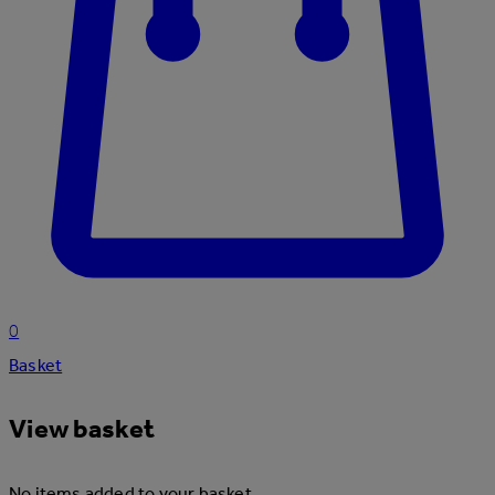
0
Basket
View basket
No items added to your basket