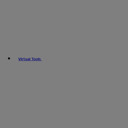
Virtual Tools