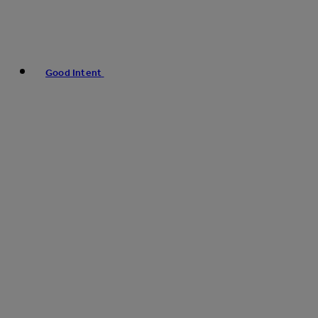
Good Intent