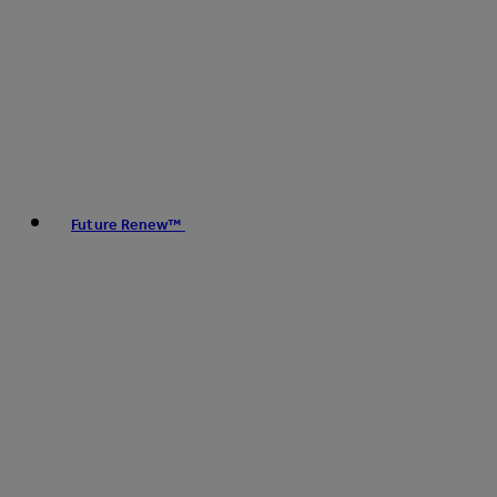
Future Renew™