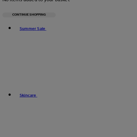
CONTINUE SHOPPING
Toggle basket menu
Summer Sale
Skincare