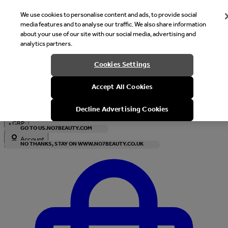
We use cookies to personalise content and ads, to provide social
media features and to analyse our traffic. We also share information
about your use of our site with our social media, advertising and
analytics partners.
Welcome
Cookies Settings
It looks like you are in United States, would you like to see our s
Accept All Cookies
with local currency?
Decline Advertising Cookies
•
GBP
GO TO US.NO7BEAUTY.COM
Account
NO THANKS, STAY ON WWW.NO7BEAUTY.CO.UK
Enter Account Menu