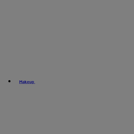
Makeup