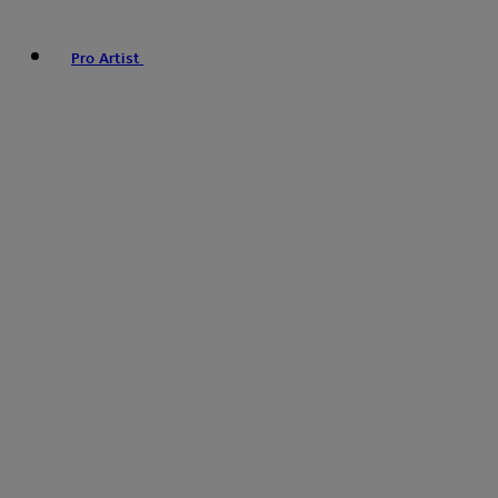
Pro Artist