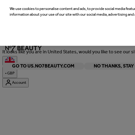
We use cookies to personalise content and ads, to provide social media featur
information about your use of our site with our social media, advertising and 
Welcome
It looks like you are in United States, would you like to see our s
GO TO US.NO7BEAUTY.COM
NO THANKS, STA
•
GBP
Account