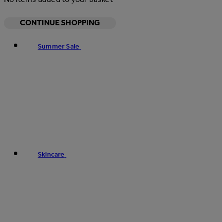
CONTINUE SHOPPING
Summer Sale
Skincare