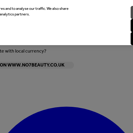
es and to analyse our traffic. We also share
analytics partners.
ite with local currency?
Y ON WWW.NO7BEAUTY.CO.UK
Enter Account Menu