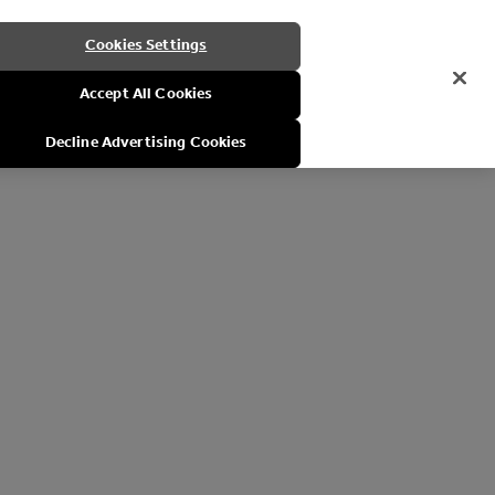
Cookies Settings
Accept All Cookies
Decline Advertising Cookies