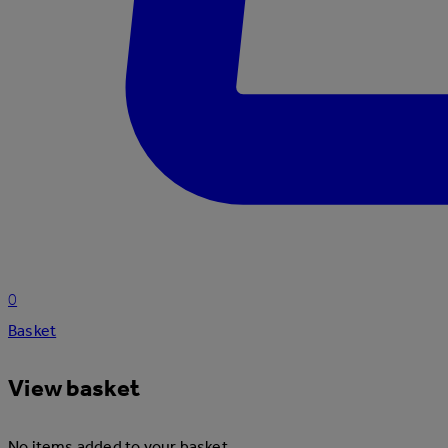
0
Basket
View basket
No items added to your basket