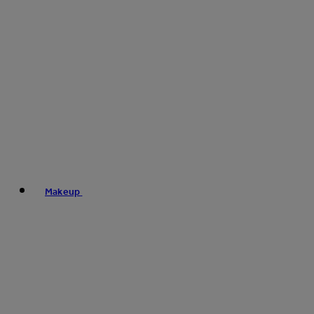
Makeup