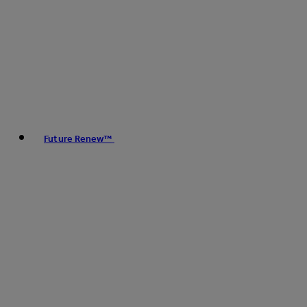
Future Renew™