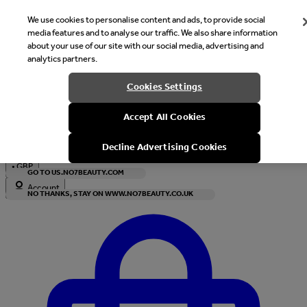
We use cookies to personalise content and ads, to provide social
media features and to analyse our traffic. We also share information
about your use of our site with our social media, advertising and
analytics partners.
Welcome
Cookies Settings
It looks like you are in United States, would you like to see our s
Accept All Cookies
with local currency?
Decline Advertising Cookies
•
GBP
GO TO US.NO7BEAUTY.COM
Account
NO THANKS, STAY ON WWW.NO7BEAUTY.CO.UK
Enter Account Menu