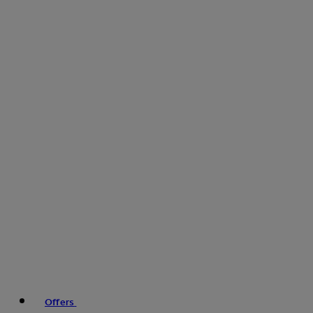
Offers