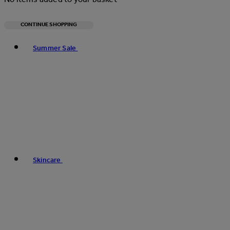
CONTINUE SHOPPING
Toggle basket menu
Summer Sale
Skincare