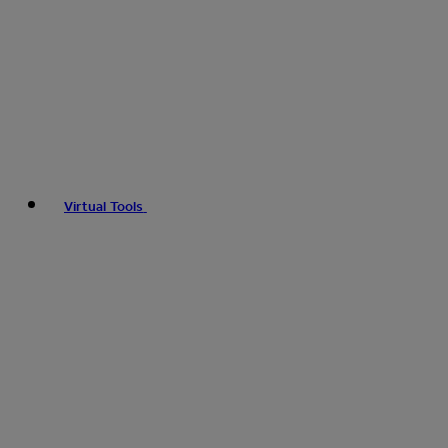
Virtual Tools