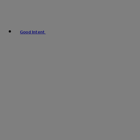
Good Intent