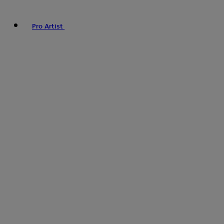
Pro Artist