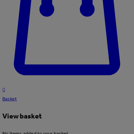
0
Basket
View basket
No items added to your basket