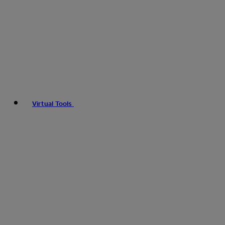
Virtual Tools