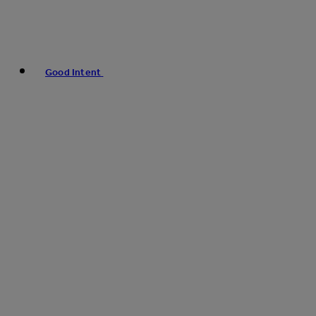
Good Intent