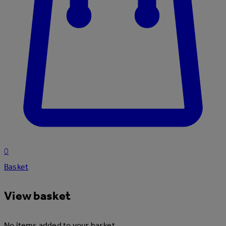
0
Basket
View basket
No items added to your basket