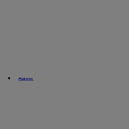
Makeup