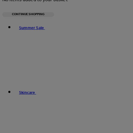
CONTINUE SHOPPING
Toggle basket menu
Summer Sale
Skincare