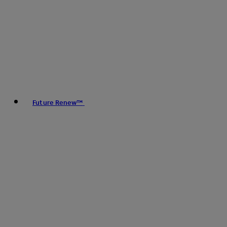
Future Renew™