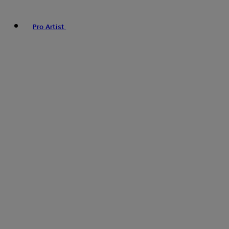
Pro Artist