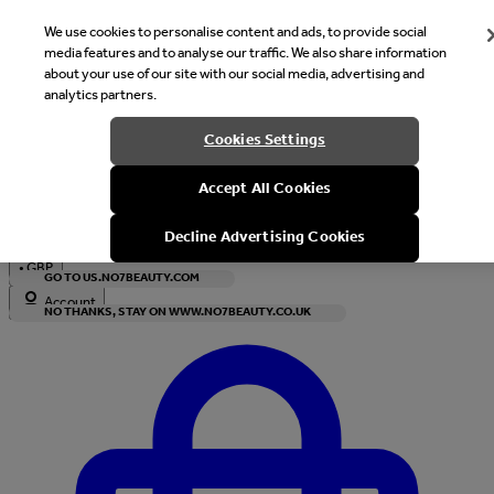
We use cookies to personalise content and ads, to provide social
media features and to analyse our traffic. We also share information
about your use of our site with our social media, advertising and
analytics partners.
Welcome
Cookies Settings
It looks like you are in United States, would you like to see our s
Accept All Cookies
with local currency?
Decline Advertising Cookies
•
GBP
GO TO US.NO7BEAUTY.COM
Account
NO THANKS, STAY ON WWW.NO7BEAUTY.CO.UK
Enter Account Menu