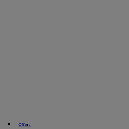
Offers