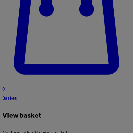
0
Basket
View basket
No items added to your basket