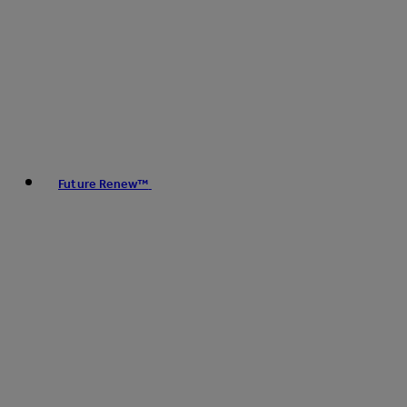
Future Renew™