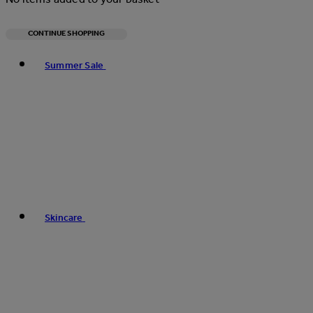
CONTINUE SHOPPING
Toggle basket menu
Summer Sale
Skincare