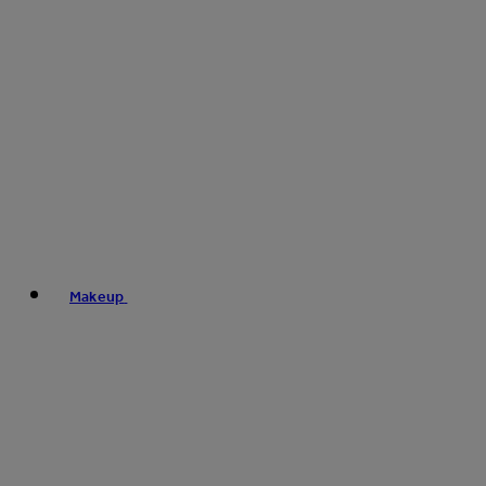
Makeup