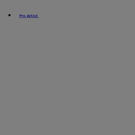
Pro Artist