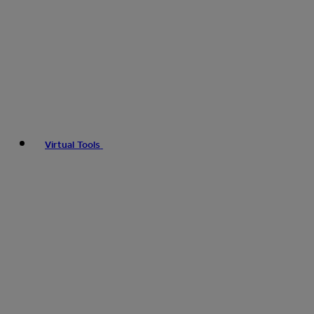
Virtual Tools