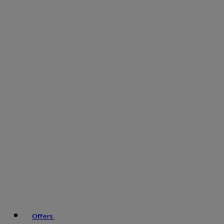
Offers