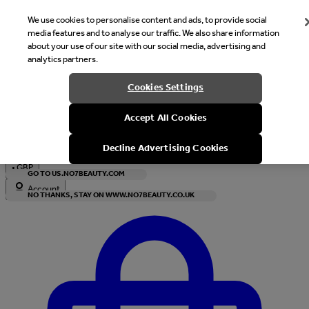
We use cookies to personalise content and ads, to provide social
media features and to analyse our traffic. We also share information
about your use of our site with our social media, advertising and
analytics partners.
Welcome
Cookies Settings
It looks like you are in United States, would you like to see our s
Accept All Cookies
with local currency?
Decline Advertising Cookies
•
GBP
GO TO US.NO7BEAUTY.COM
Account
NO THANKS, STAY ON WWW.NO7BEAUTY.CO.UK
Enter Account Menu