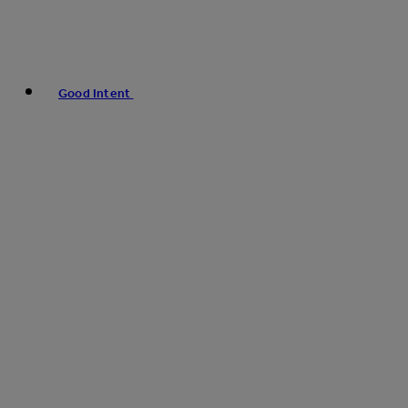
Good Intent