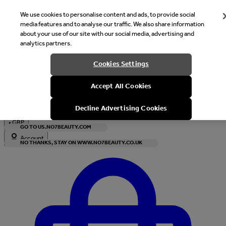
We use cookies to personalise content and ads, to provide social
media features and to analyse our traffic. We also share information
about your use of our site with our social media, advertising and
analytics partners.
Welcome
Cookies Settings
It looks like you are in United States, would you like to see our s
Accept All Cookies
with local currency?
Decline Advertising Cookies
•
GBP
GO TO US.NO7BEAUTY.COM
Account
NO THANKS, STAY ON WWW.NO7BEAUTY.CO.UK
Enter Account Menu