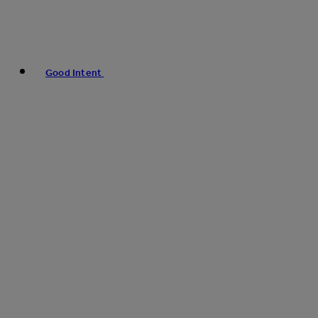
Good Intent