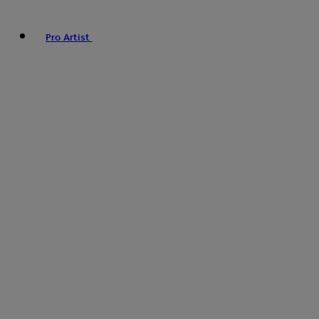
Pro Artist