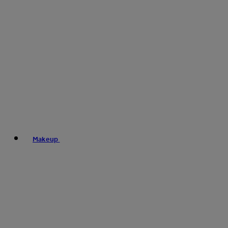
Makeup