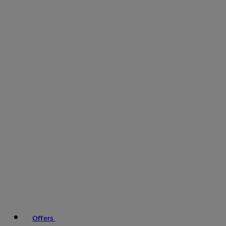
Offers