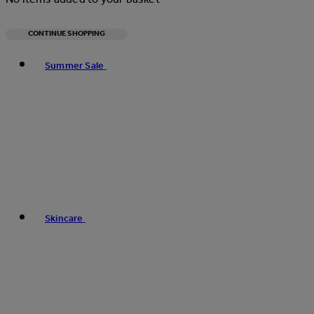
CONTINUE SHOPPING
Toggle basket menu
Summer Sale
Skincare