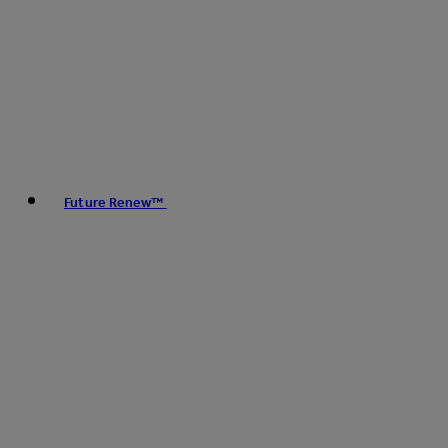
Future Renew™