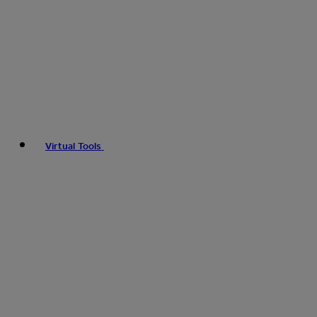
Virtual Tools