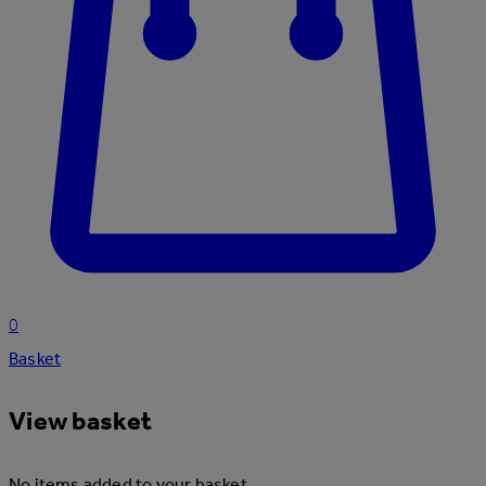
0
Basket
View basket
No items added to your basket