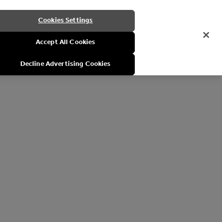
Cookies Settings
Accept All Cookies
Decline Advertising Cookies