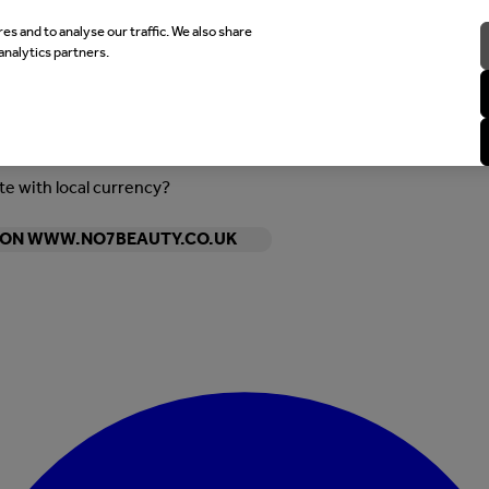
es and to analyse our traffic. We also share
analytics partners.
ite with local currency?
Y ON WWW.NO7BEAUTY.CO.UK
Enter Account Menu