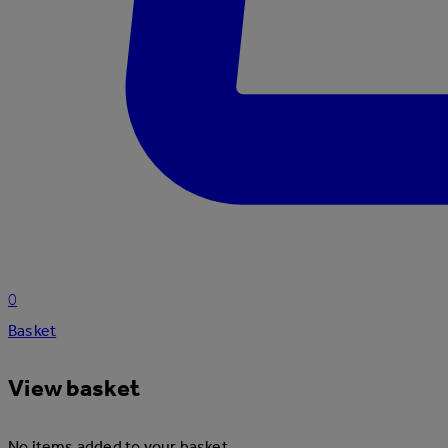
0
Basket
View basket
No items added to your basket