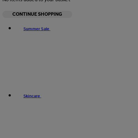
CONTINUE SHOPPING
Summer Sale
Skincare