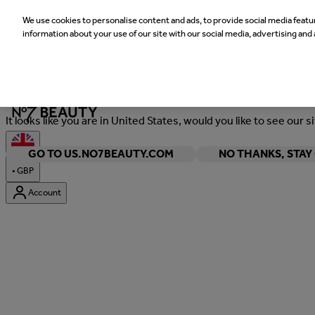
We use cookies to personalise content and ads, to provide social media featur
information about your use of our site with our social media, advertising and 
Welcome
It looks like you are in United States, would you like to see our s
GO TO US.NO7BEAUTY.COM
NO THANKS, STA
•
GBP
Account