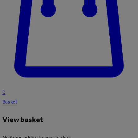
0
Basket
View basket
No items added to your basket