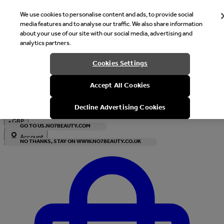
We use cookies to personalise content and ads, to provide social
media features and to analyse our traffic. We also share information
about your use of our site with our social media, advertising and
analytics partners.
Welcome
Cookies Settings
It looks like you are in United States, would you like to see our s
Accept All Cookies
with local currency?
Decline Advertising Cookies
•
GBP
GO TO US.NO7BEAUTY.COM
Account
NO THANKS, STAY ON WWW.NO7BEAUTY.CO.UK
Enter Account Menu