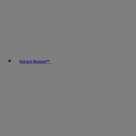
Future Renew™