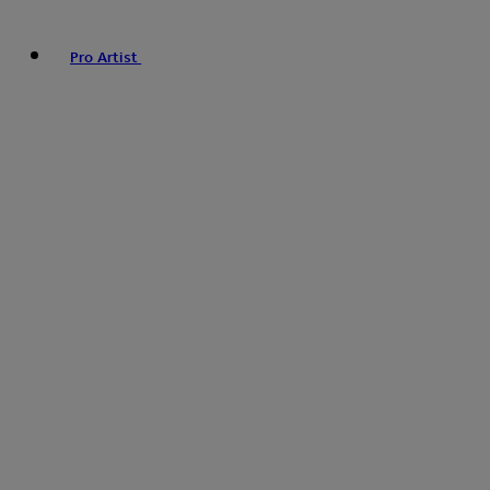
Pro Artist