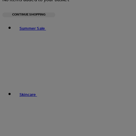
CONTINUE SHOPPING
Toggle basket menu
Summer Sale
Skincare