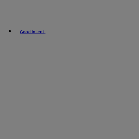
Good Intent