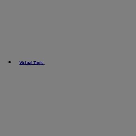
Virtual Tools