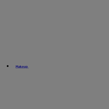
Makeup