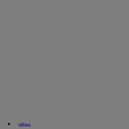
Offers