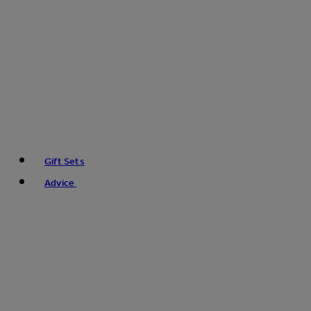
Gift Sets
Advice