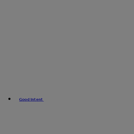
Good Intent