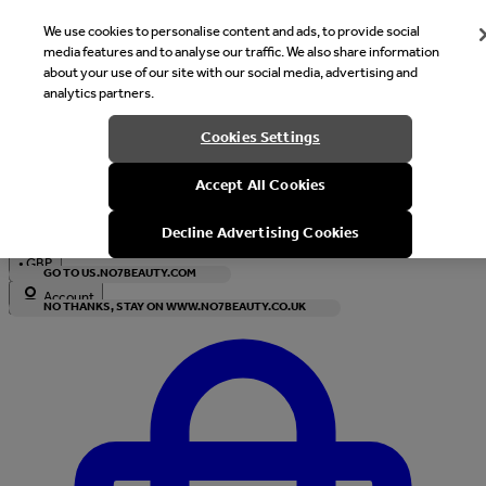
We use cookies to personalise content and ads, to provide social
media features and to analyse our traffic. We also share information
about your use of our site with our social media, advertising and
analytics partners.
Welcome
Cookies Settings
It looks like you are in United States, would you like to see our s
Accept All Cookies
with local currency?
Decline Advertising Cookies
•
GBP
GO TO US.NO7BEAUTY.COM
Account
NO THANKS, STAY ON WWW.NO7BEAUTY.CO.UK
Enter Account Menu