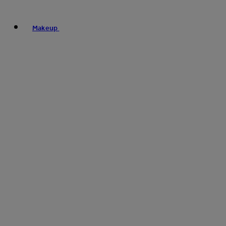
Makeup