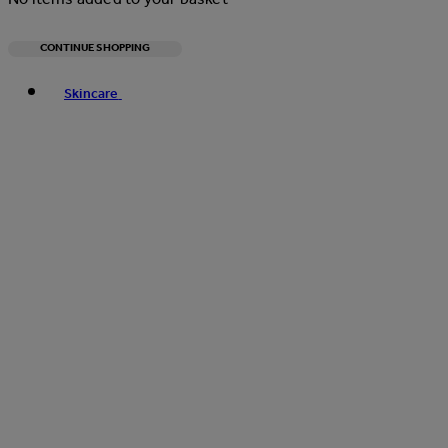
CONTINUE SHOPPING
Toggle basket menu
Skincare