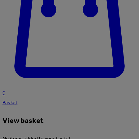
0
Basket
View basket
No items added to your basket