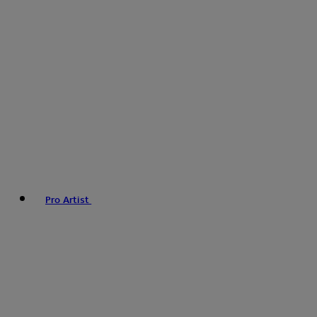
Pro Artist