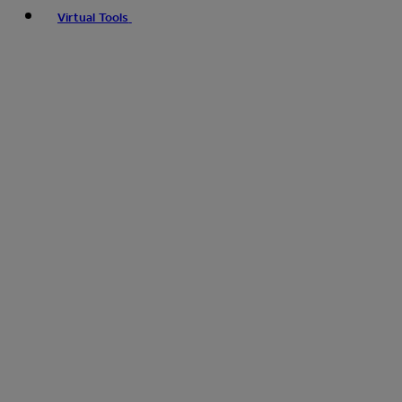
Virtual Tools