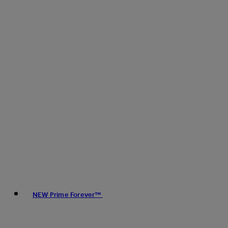
NEW Prime Forever™