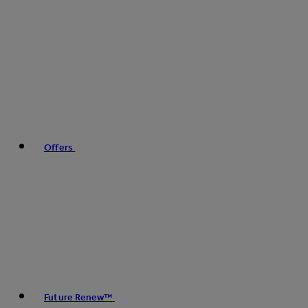
Offers
Future Renew™