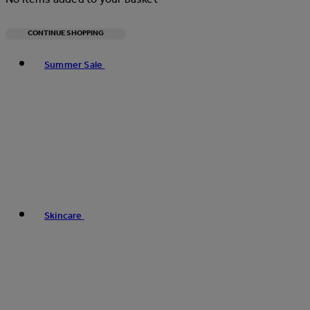
CONTINUE SHOPPING
Toggle basket menu
Summer Sale
Skincare