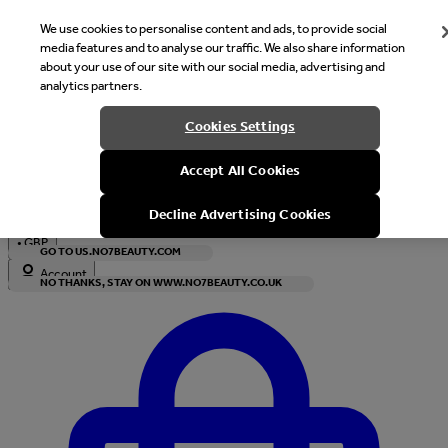
We use cookies to personalise content and ads, to provide social
media features and to analyse our traffic. We also share information
about your use of our site with our social media, advertising and
analytics partners.
Welcome
Cookies Settings
It looks like you are in United States, would you like to see our s
Accept All Cookies
with local currency?
Decline Advertising Cookies
•
GBP
GO TO US.NO7BEAUTY.COM
Account
NO THANKS, STAY ON WWW.NO7BEAUTY.CO.UK
Enter Account Menu