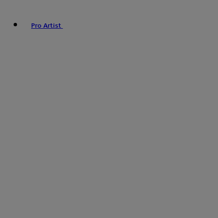
Pro Artist