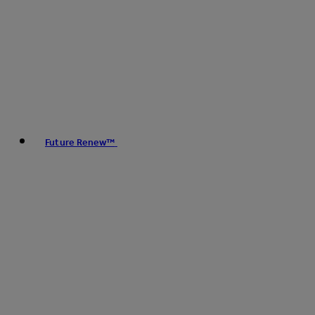
Future Renew™