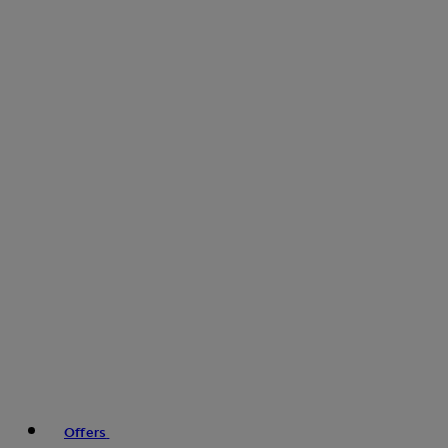
Offers