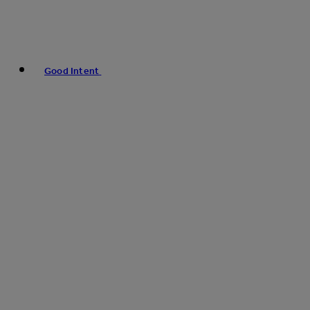
Good Intent