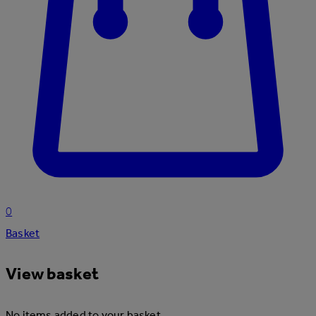
0
Basket
View basket
No items added to your basket