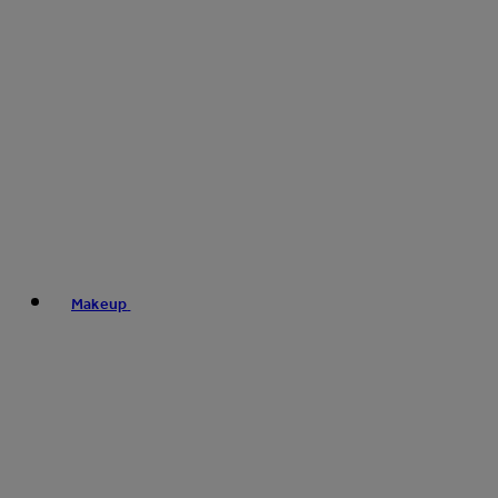
Makeup