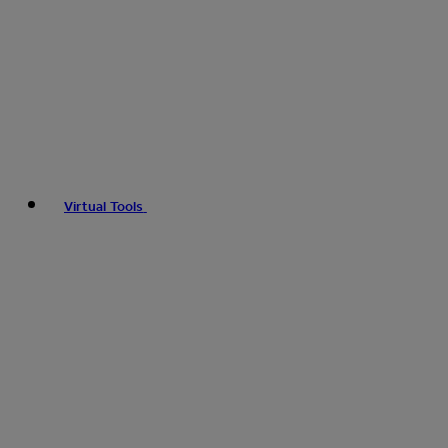
Virtual Tools