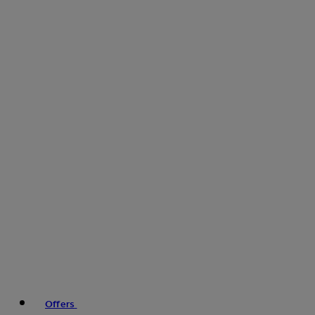
Offers