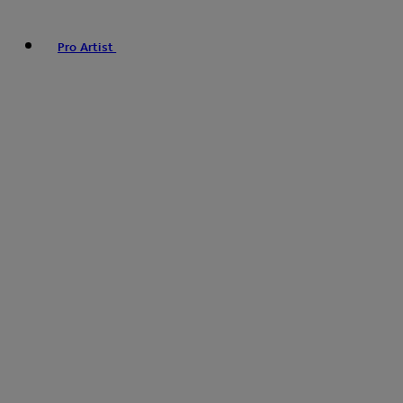
Pro Artist