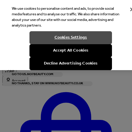
We use cookies to personalise content and ads, to provide social
media features and to analyse our traffic. We also share information
about your use of our site with our social media, advertising and
analytics partners.
Welcome
Cookies Settings
It looks like you are in United States, would you like to see our s
Accept All Cookies
with local currency?
Decline Advertising Cookies
•
GBP
GO TO US.NO7BEAUTY.COM
Account
NO THANKS, STAY ON WWW.NO7BEAUTY.CO.UK
Enter Account Menu