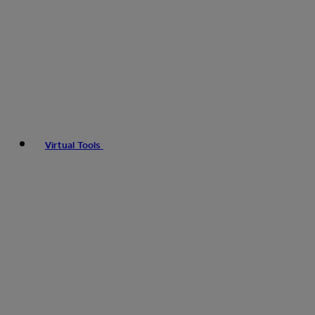
Virtual Tools