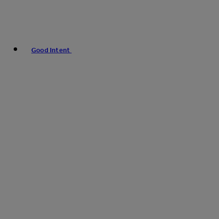
Good Intent