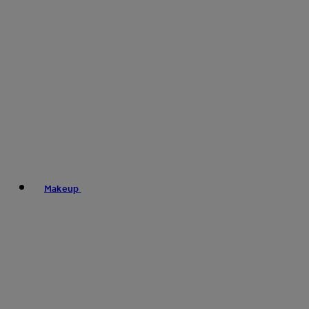
Makeup