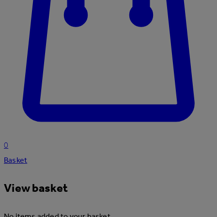
0
Basket
View basket
No items added to your basket