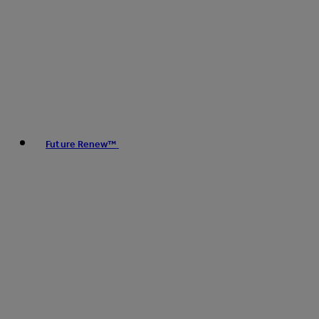
Future Renew™