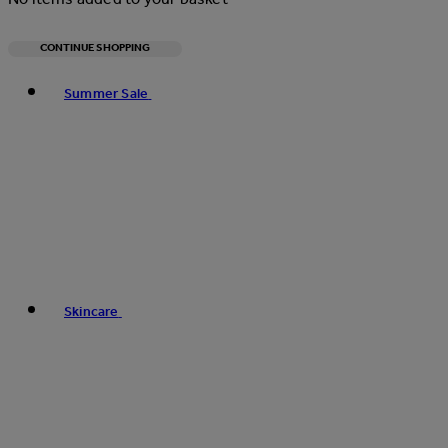
CONTINUE SHOPPING
Toggle basket menu
Summer Sale
Skincare