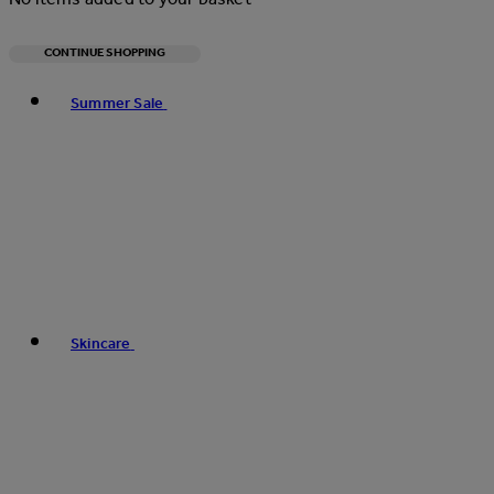
CONTINUE SHOPPING
Toggle basket menu
Summer Sale
Skincare