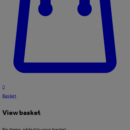
0
Basket
View basket
No items added to your basket