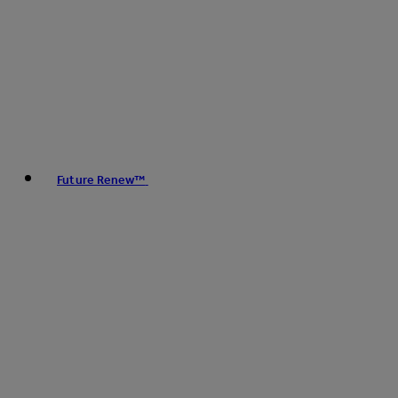
Future Renew™