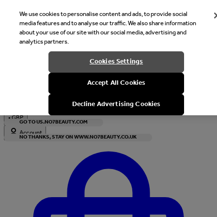
We use cookies to personalise content and ads, to provide social
media features and to analyse our traffic. We also share information
about your use of our site with our social media, advertising and
analytics partners.
Welcome
Cookies Settings
It looks like you are in United States, would you like to see our s
Accept All Cookies
with local currency?
Decline Advertising Cookies
•
GBP
GO TO US.NO7BEAUTY.COM
Account
NO THANKS, STAY ON WWW.NO7BEAUTY.CO.UK
Enter Account Menu