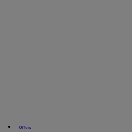
Offers