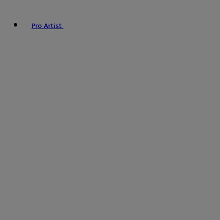
Pro Artist