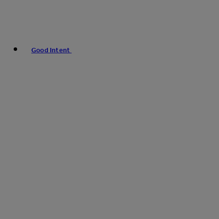
Good Intent