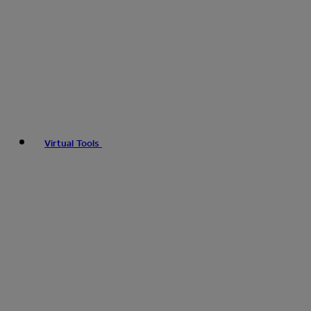
Virtual Tools