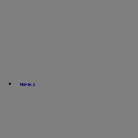
Makeup