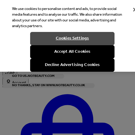
We use cookies to personalise content and ads, to provide social
media features and to analyse our traffic. We also share information
about your use of our site with our social media, advertising and
analytics partners.
Welcome
Cookies Settings
It looks like you are in United States, would you like to see our s
Accept All Cookies
with local currency?
Decline Advertising Cookies
•
GBP
GO TO US.NO7BEAUTY.COM
Account
NO THANKS, STAY ON WWW.NO7BEAUTY.CO.UK
Enter Account Menu