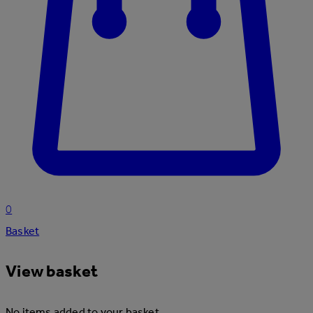
0
Basket
View basket
No items added to your basket