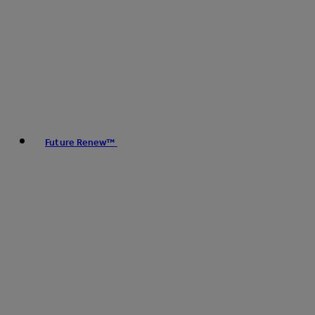
Future Renew™