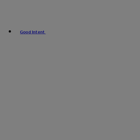
Good Intent