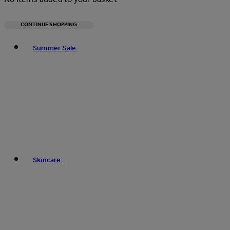
CONTINUE SHOPPING
Toggle basket menu
Summer Sale
Skincare