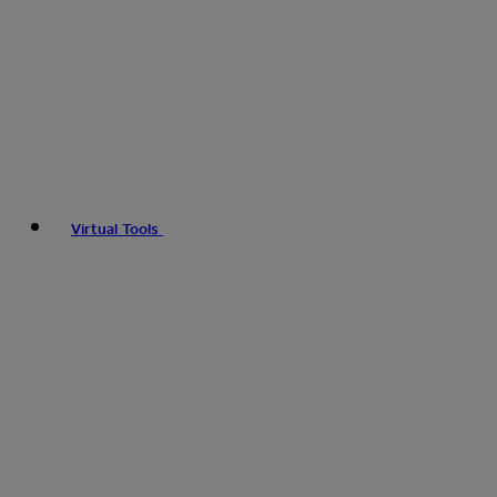
Virtual Tools