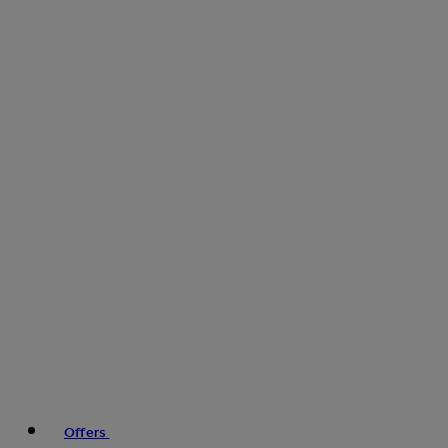
Offers