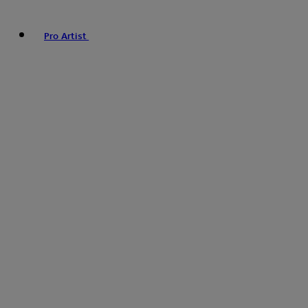
Pro Artist