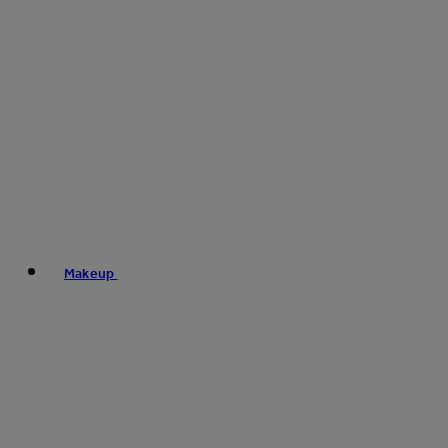
Makeup