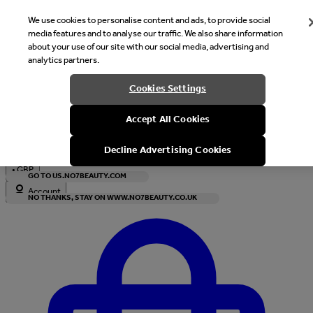
We use cookies to personalise content and ads, to provide social
media features and to analyse our traffic. We also share information
about your use of our site with our social media, advertising and
analytics partners.
Welcome
Cookies Settings
It looks like you are in United States, would you like to see our s
Accept All Cookies
with local currency?
Decline Advertising Cookies
•
GBP
GO TO US.NO7BEAUTY.COM
Account
NO THANKS, STAY ON WWW.NO7BEAUTY.CO.UK
Enter Account Menu