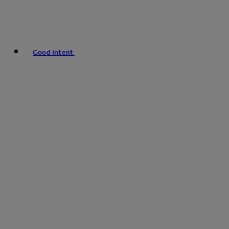
Good Intent