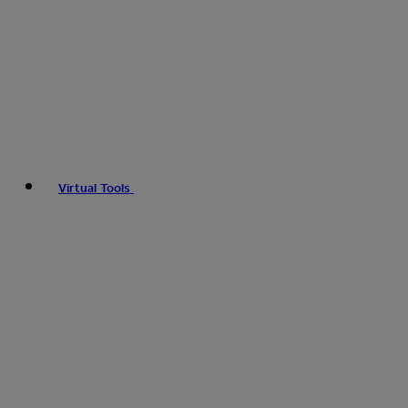
Virtual Tools