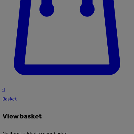
0
Basket
View basket
No items added to your basket