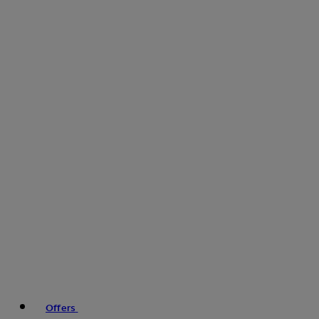
Offers