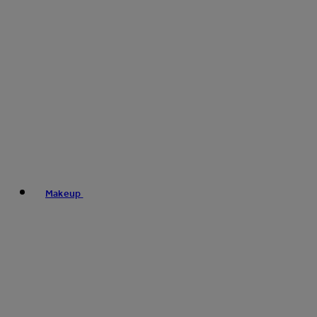
Makeup