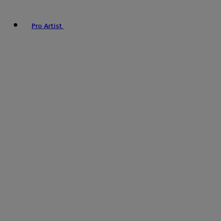
Pro Artist