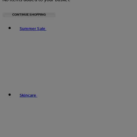
CONTINUE SHOPPING
Toggle basket menu
Summer Sale
Skincare