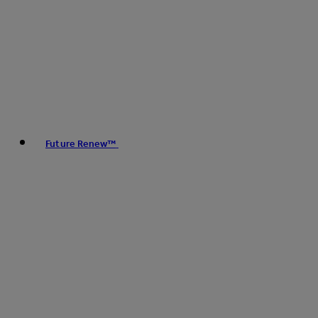
Future Renew™