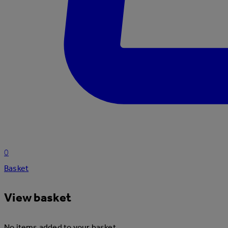
0
Basket
View basket
No items added to your basket