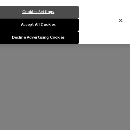
Cookies Settings
Accept All Cookies
Decline Advertising Cookies