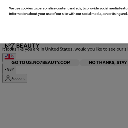
We use cookies to personalise content and ads, to provide social media featur
information about your use of our site with our social media, advertising and 
Welcome
It looks like you are in United States, would you like to see our s
GO TO US.NO7BEAUTY.COM
NO THANKS, STA
•
GBP
Account