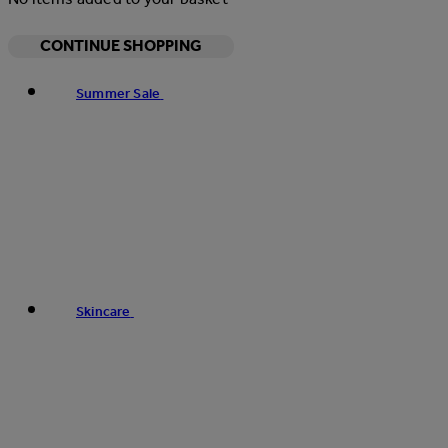
CONTINUE SHOPPING
Summer Sale
Skincare