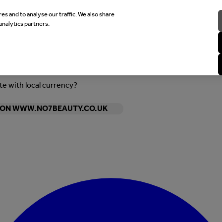
es and to analyse our traffic. We also share
analytics partners.
ite with local currency?
Y ON WWW.NO7BEAUTY.CO.UK
Enter Account Menu