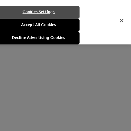
Cookies Settings
Accept All Cookies
Decline Advertising Cookies