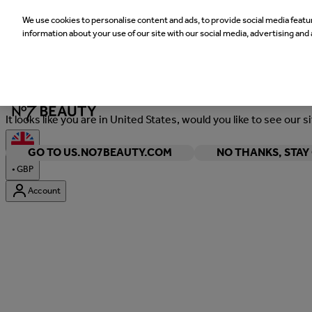
We use cookies to personalise content and ads, to provide social media featur
information about your use of our site with our social media, advertising and 
Welcome
It looks like you are in United States, would you like to see our s
GO TO US.NO7BEAUTY.COM
NO THANKS, STA
•
GBP
Account