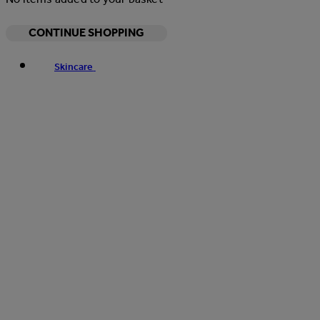
CONTINUE SHOPPING
Skincare