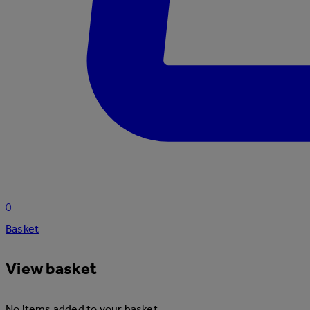
0
Basket
View basket
No items added to your basket