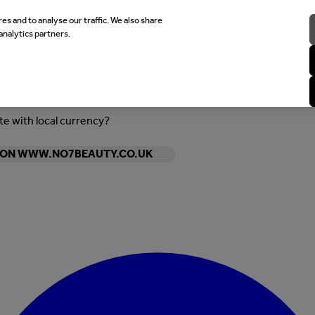
es and to analyse our traffic. We also share
analytics partners.
ite with local currency?
Y ON WWW.NO7BEAUTY.CO.UK
Enter Account Menu