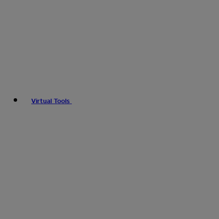
Virtual Tools