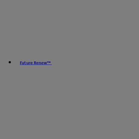
Future Renew™