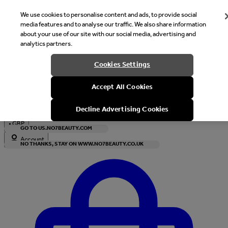
We use cookies to personalise content and ads, to provide social
media features and to analyse our traffic. We also share information
about your use of our site with our social media, advertising and
analytics partners.
Welcome
Cookies Settings
It looks like you are in United States, would you like to see our s
Accept All Cookies
with local currency?
Decline Advertising Cookies
•
GBP
GO TO US.NO7BEAUTY.COM
Account
NO THANKS, STAY ON WWW.NO7BEAUTY.CO.UK
Enter Account Menu