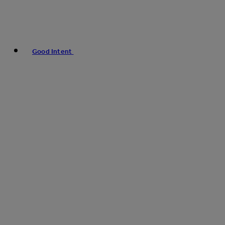
Good Intent