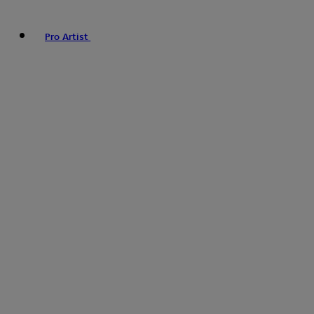
Pro Artist