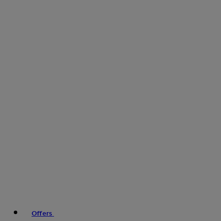
Offers