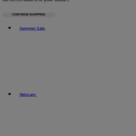
CONTINUE SHOPPING
Toggle basket menu
Summer Sale
Skincare