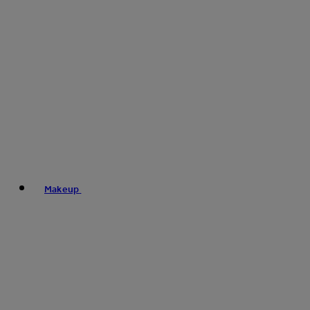
Makeup