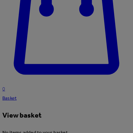
0
Basket
View basket
No items added to your basket