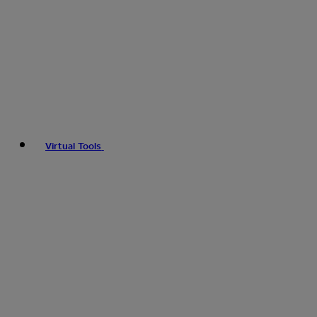
Virtual Tools