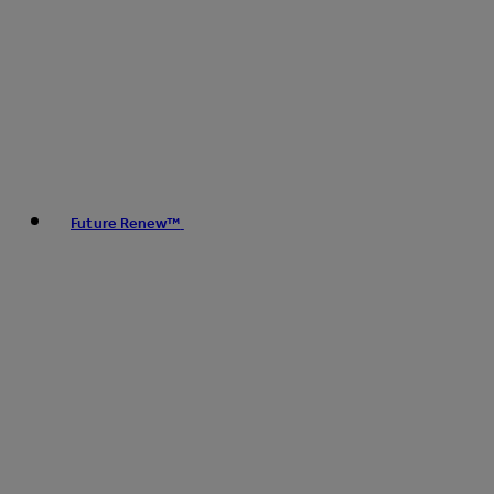
Future Renew™