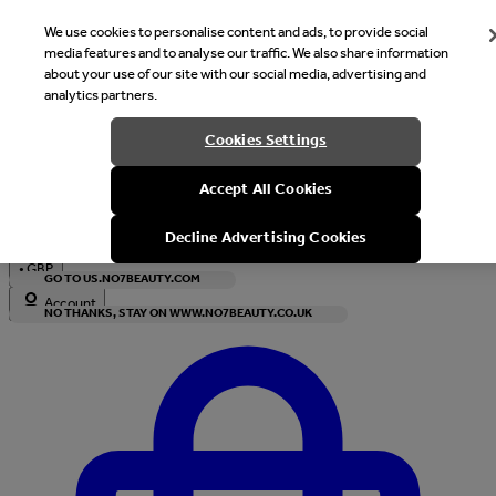
We use cookies to personalise content and ads, to provide social
media features and to analyse our traffic. We also share information
about your use of our site with our social media, advertising and
analytics partners.
Welcome
Cookies Settings
It looks like you are in United States, would you like to see our s
Accept All Cookies
with local currency?
Decline Advertising Cookies
•
GBP
GO TO US.NO7BEAUTY.COM
Account
NO THANKS, STAY ON WWW.NO7BEAUTY.CO.UK
Enter Account Menu