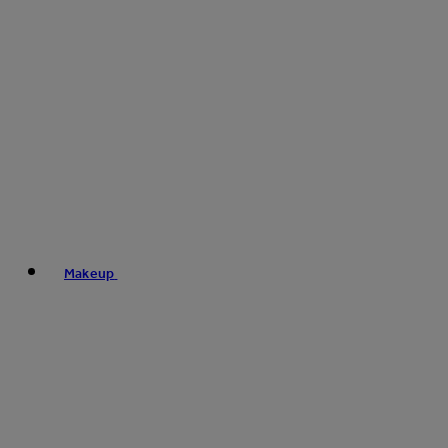
Makeup