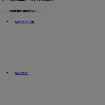
CONTINUE SHOPPING
Toggle basket menu
Summer Sale
Skincare