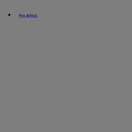
Pro Artist