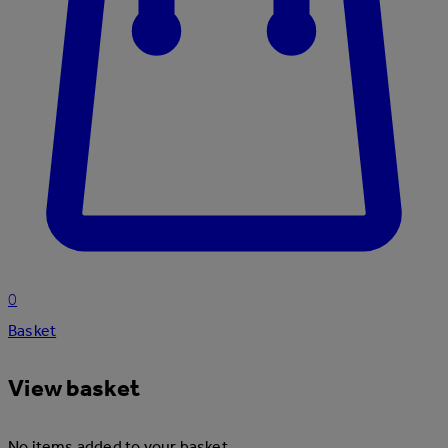
0
Basket
View basket
No items added to your basket