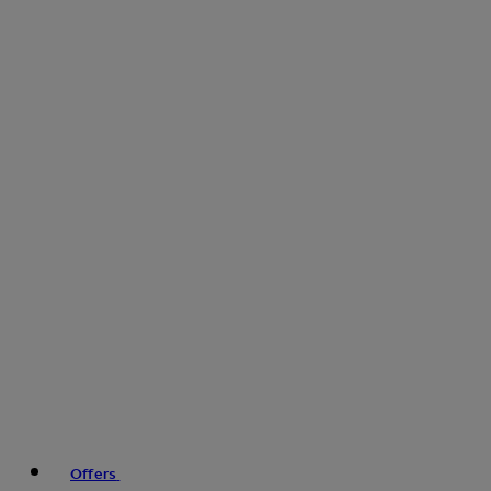
Offers