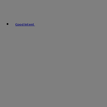
Good Intent