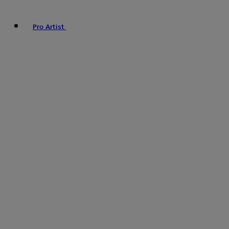
Pro Artist