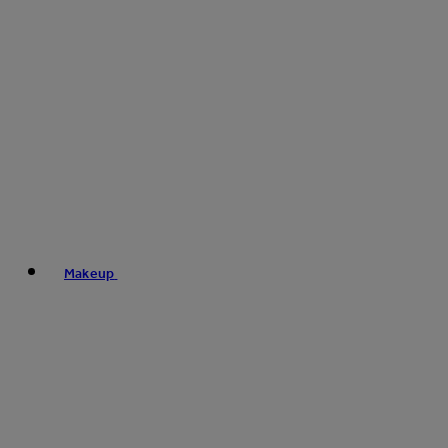
Makeup