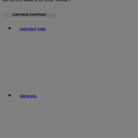
CONTINUE SHOPPING
Toggle basket menu
Summer Sale
Skincare