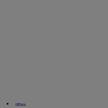
Offers