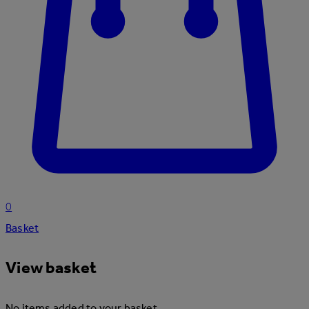
0
Basket
View basket
No items added to your basket