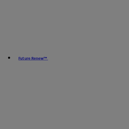
Future Renew™