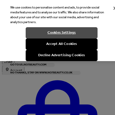
We use cookies to personalise content and ads, to provide social
media features and to analyse our traffic. We also share information
about your use of our site with our social media, advertising and
analytics partners.
Welcome
Cookies Settings
It looks like you are in United States, would you like to see our s
Accept All Cookies
with local currency?
Decline Advertising Cookies
•
GBP
GO TO US.NO7BEAUTY.COM
Account
NO THANKS, STAY ON WWW.NO7BEAUTY.CO.UK
Enter Account Menu