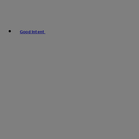
Good Intent