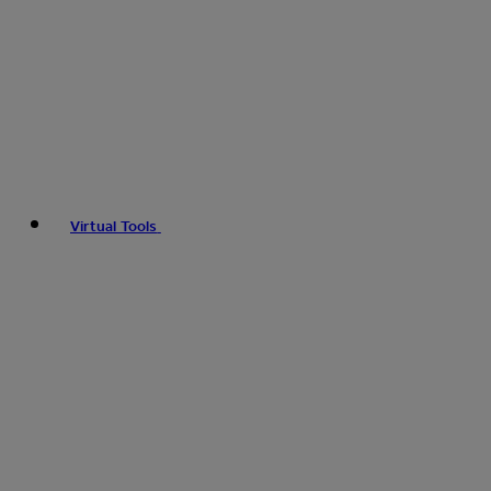
Virtual Tools