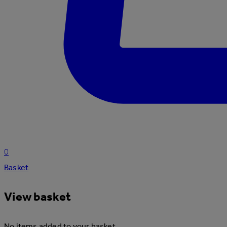
0
Basket
View basket
No items added to your basket