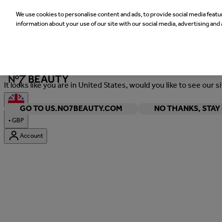
We use cookies to personalise content and ads, to provide social media featur
information about your use of our site with our social media, advertising and 
Welcome
It looks like you are in United States, would you like to see our s
GO TO US.NO7BEAUTY.COM
NO THANKS, STA
•
GBP
Account