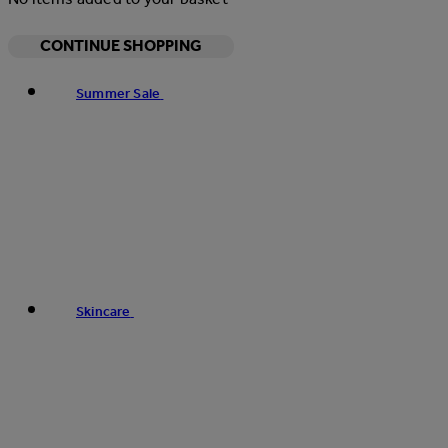
CONTINUE SHOPPING
Summer Sale
Skincare