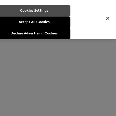
Cookies Settings
Accept All Cookies
Decline Advertising Cookies