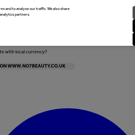
es and to analyse our traffic. We also share
analytics partners.
ite with local currency?
Y ON WWW.NO7BEAUTY.CO.UK
Enter Account Menu