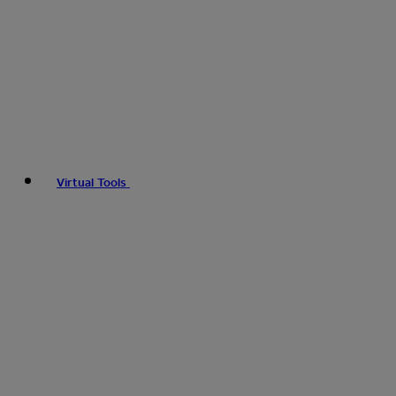
Virtual Tools