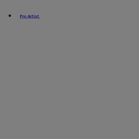
Pro Artist