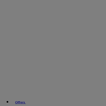
Offers