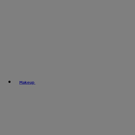
Makeup