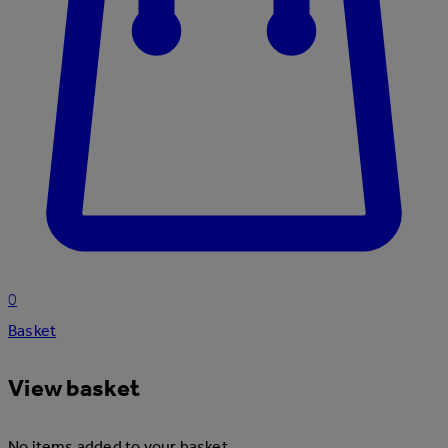
0
Basket
View basket
No items added to your basket