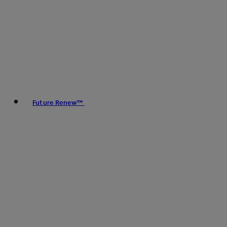
Future Renew™