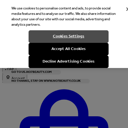
We use cookies to personalise content and ads, to provide social
media features and to analyse our traffic. We also share information
about your use of our site with our social media, advertising and
analytics partners.
Welcome
Cookies Settings
It looks like you are in United States, would you like to see our s
Accept All Cookies
with local currency?
Decline Advertising Cookies
•
GBP
GO TO US.NO7BEAUTY.COM
Account
NO THANKS, STAY ON WWW.NO7BEAUTY.CO.UK
Enter Account Menu