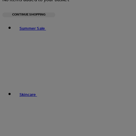
CONTINUE SHOPPING
Toggle basket menu
Summer Sale
Skincare