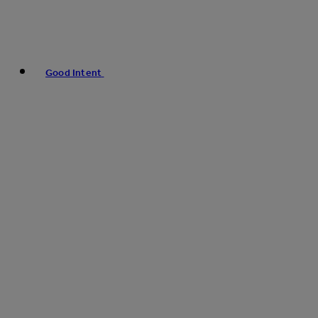
Good Intent