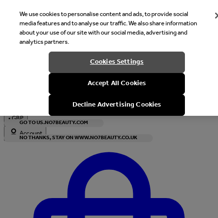
We use cookies to personalise content and ads, to provide social
media features and to analyse our traffic. We also share information
about your use of our site with our social media, advertising and
analytics partners.
Welcome
Cookies Settings
It looks like you are in United States, would you like to see our s
Accept All Cookies
with local currency?
Decline Advertising Cookies
•
GBP
GO TO US.NO7BEAUTY.COM
Account
NO THANKS, STAY ON WWW.NO7BEAUTY.CO.UK
Enter Account Menu