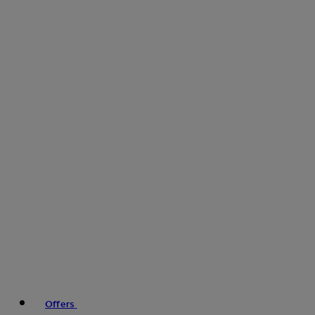
Offers