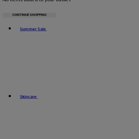
CONTINUE SHOPPING
Toggle basket menu
Summer Sale
Skincare