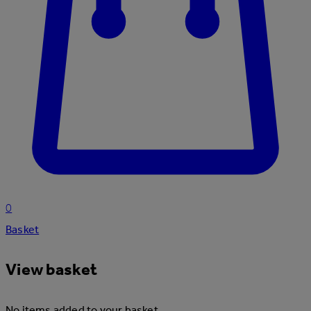
0
Basket
View basket
No items added to your basket