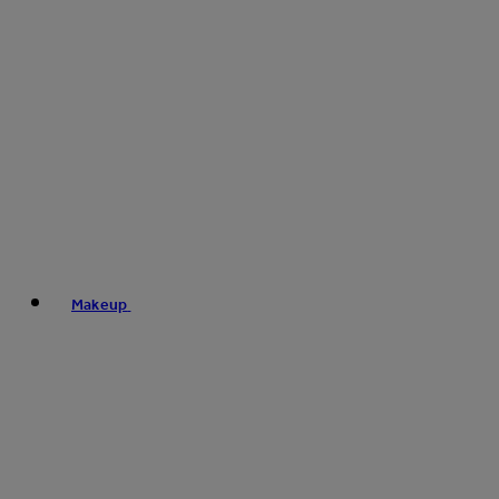
Makeup