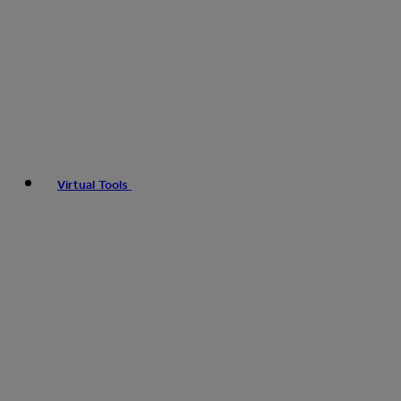
Virtual Tools