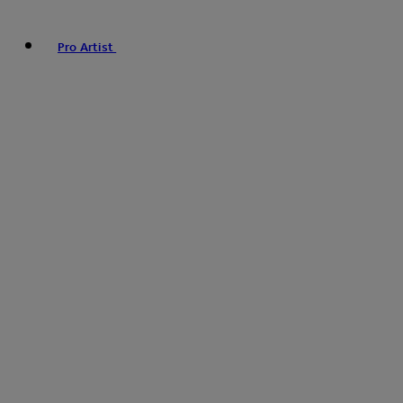
Pro Artist