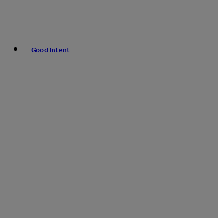
Good Intent