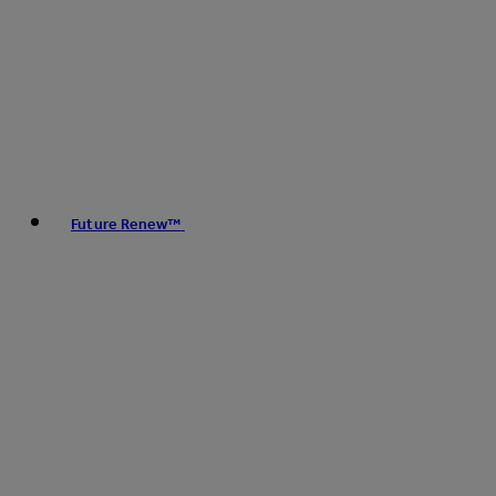
Future Renew™