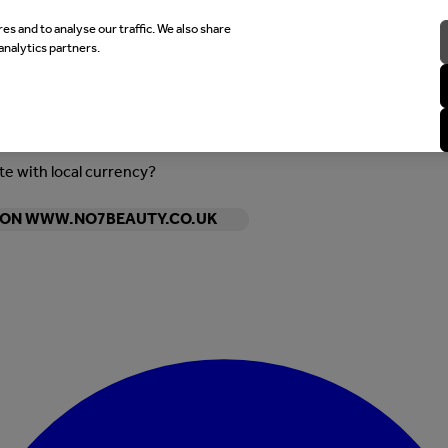
es and to analyse our traffic. We also share
analytics partners.
ite with local currency?
Y ON WWW.NO7BEAUTY.CO.UK
Enter Account Menu