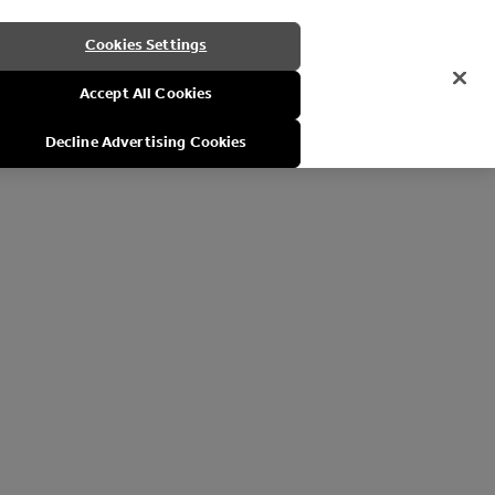
Cookies Settings
Accept All Cookies
Decline Advertising Cookies