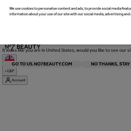
We use cookies to personalise content and ads, to provide social media featur
information about your use of our site with our social media, advertising and 
Welcome
It looks like you are in United States, would you like to see our s
GO TO US.NO7BEAUTY.COM
NO THANKS, STA
•
GBP
Account