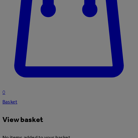
0
Basket
View basket
No items added to your basket