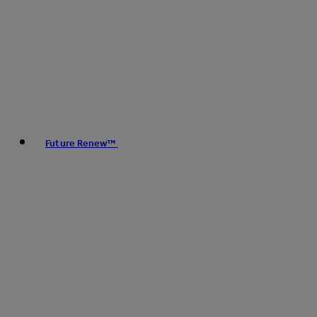
Future Renew™