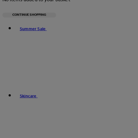
CONTINUE SHOPPING
Toggle basket menu
Summer Sale
Skincare