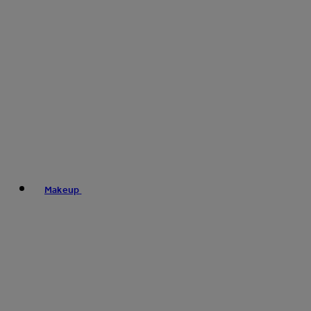
Makeup