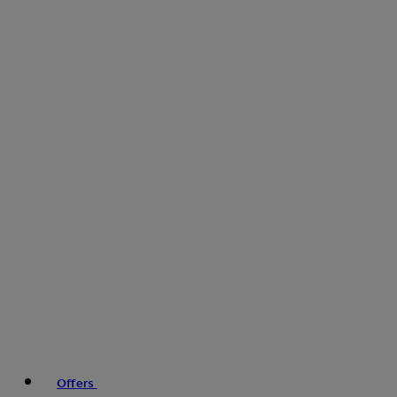
Offers