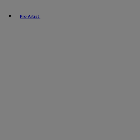
Pro Artist