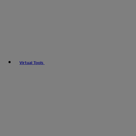
Virtual Tools