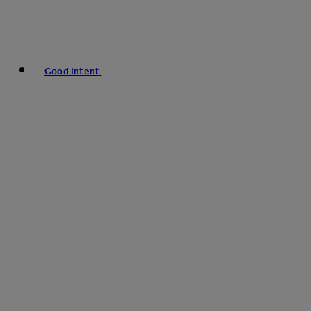
Good Intent