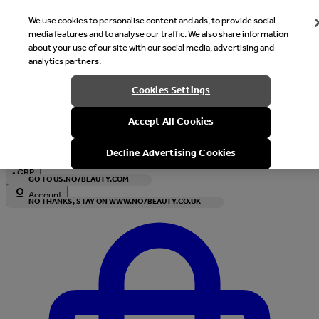
We use cookies to personalise content and ads, to provide social
media features and to analyse our traffic. We also share information
about your use of our site with our social media, advertising and
analytics partners.
Welcome
Cookies Settings
It looks like you are in United States, would you like to see our s
Accept All Cookies
with local currency?
Decline Advertising Cookies
•
GBP
GO TO US.NO7BEAUTY.COM
Account
NO THANKS, STAY ON WWW.NO7BEAUTY.CO.UK
Enter Account Menu