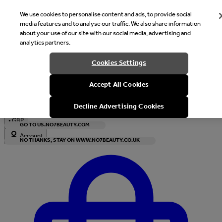
We use cookies to personalise content and ads, to provide social
media features and to analyse our traffic. We also share information
about your use of our site with our social media, advertising and
analytics partners.
Welcome
Cookies Settings
It looks like you are in United States, would you like to see our s
Accept All Cookies
with local currency?
Decline Advertising Cookies
•
GBP
GO TO US.NO7BEAUTY.COM
Account
NO THANKS, STAY ON WWW.NO7BEAUTY.CO.UK
Enter Account Menu