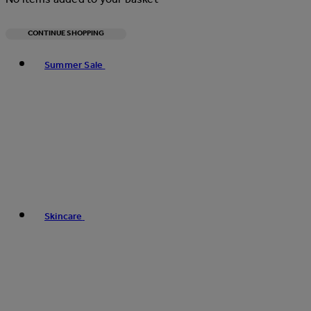
CONTINUE SHOPPING
Toggle basket menu
Summer Sale
Skincare