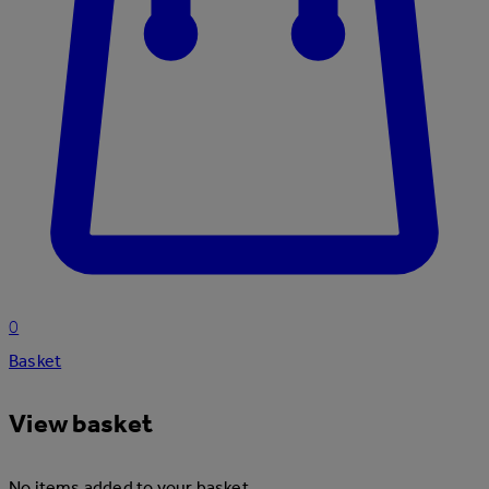
0
Basket
View basket
No items added to your basket