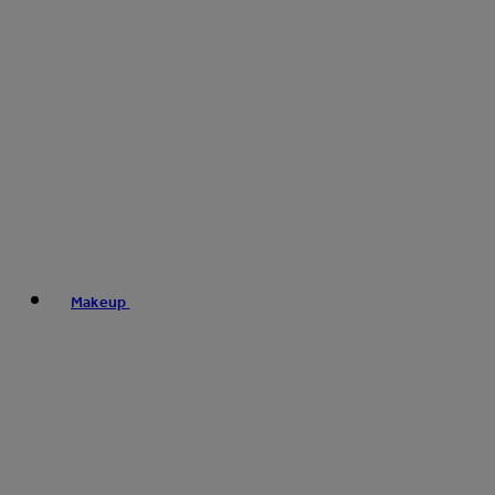
Makeup