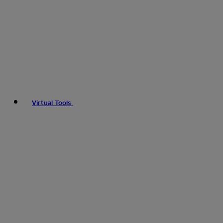
Virtual Tools