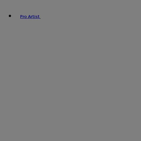
Pro Artist