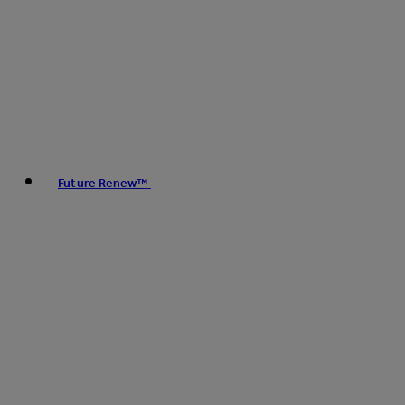
Future Renew™