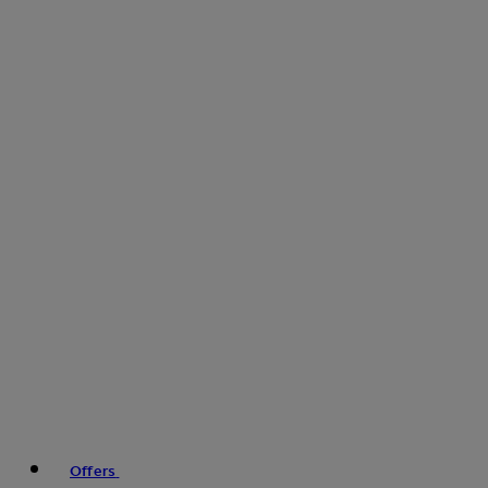
Offers