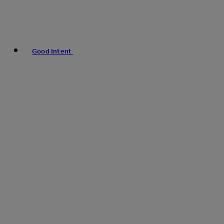
Good Intent