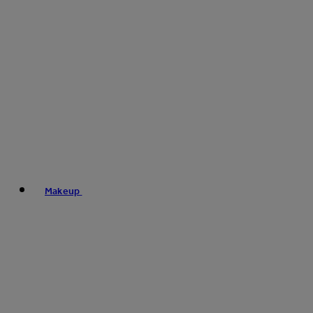
Makeup