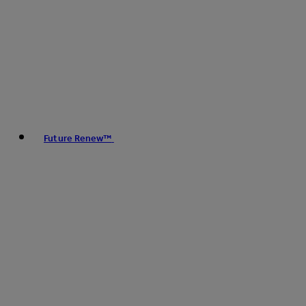
Future Renew™