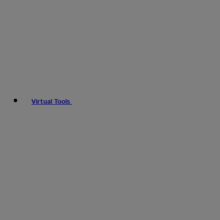
Virtual Tools