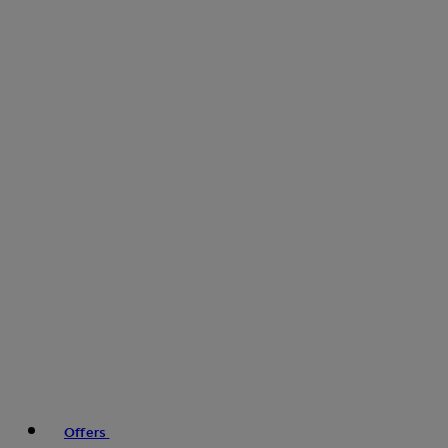
Offers