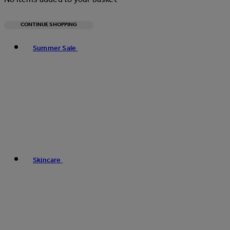
CONTINUE SHOPPING
Toggle basket menu
Summer Sale
Skincare