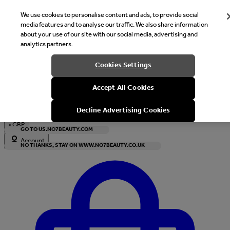
We use cookies to personalise content and ads, to provide social
media features and to analyse our traffic. We also share information
about your use of our site with our social media, advertising and
analytics partners.
Welcome
Cookies Settings
It looks like you are in United States, would you like to see our s
Accept All Cookies
with local currency?
Decline Advertising Cookies
•
GBP
GO TO US.NO7BEAUTY.COM
Account
NO THANKS, STAY ON WWW.NO7BEAUTY.CO.UK
Enter Account Menu