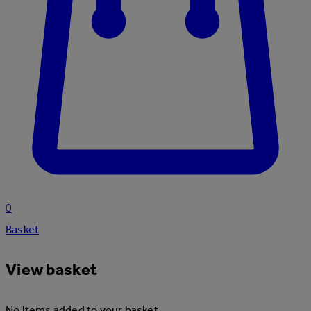
0
Basket
View basket
No items added to your basket