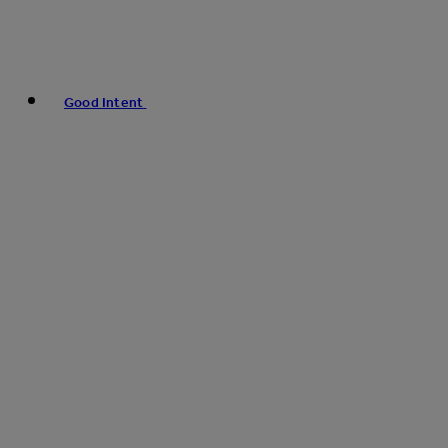
Good Intent