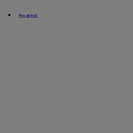
Pro Artist