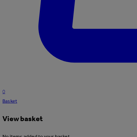
0
Basket
View basket
No items added to your basket