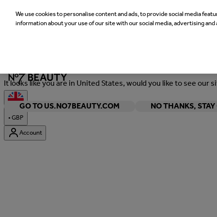
We use cookies to personalise content and ads, to provide social media featur
information about your use of our site with our social media, advertising and 
Welcome
It looks like you are in United States, would you like to see our s
GO TO US.NO7BEAUTY.COM
NO THANKS, STA
•
GBP
Account