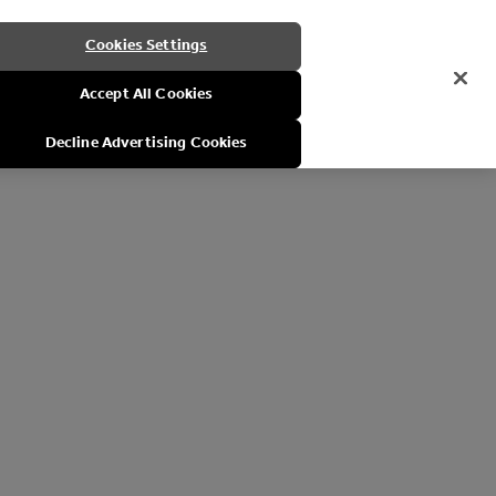
Cookies Settings
Accept All Cookies
Decline Advertising Cookies