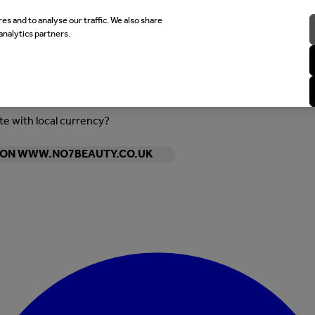
es and to analyse our traffic. We also share
analytics partners.
ite with local currency?
Y ON WWW.NO7BEAUTY.CO.UK
Enter Account Menu