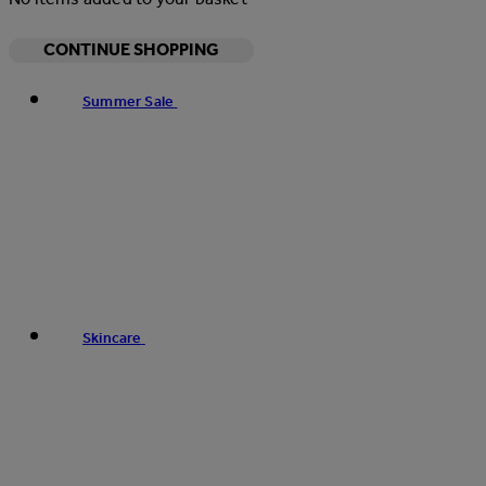
CONTINUE SHOPPING
Summer Sale
Skincare