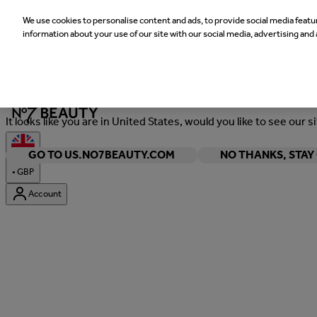
We use cookies to personalise content and ads, to provide social media featur
information about your use of our site with our social media, advertising and 
Welcome
It looks like you are in United States, would you like to see our s
GO TO US.NO7BEAUTY.COM
NO THANKS, STA
•
GBP
Account