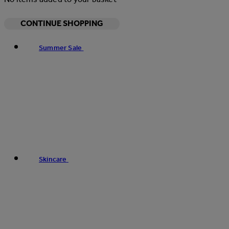
CONTINUE SHOPPING
Summer Sale
Skincare