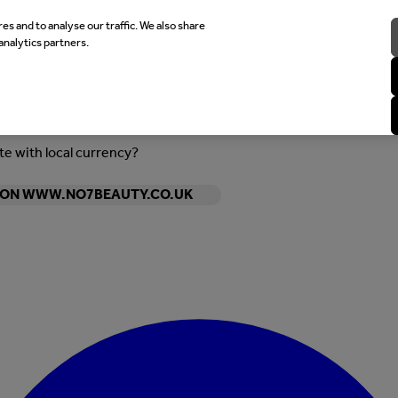
es and to analyse our traffic. We also share
analytics partners.
ite with local currency?
Y ON WWW.NO7BEAUTY.CO.UK
Enter Account Menu