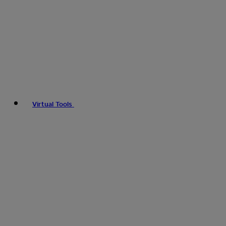
Virtual Tools