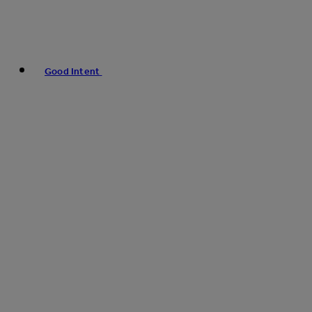
Good Intent