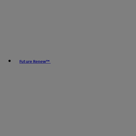
Future Renew™