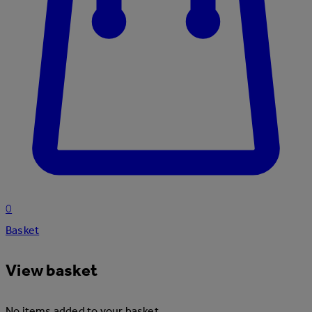
0
Basket
View basket
No items added to your basket