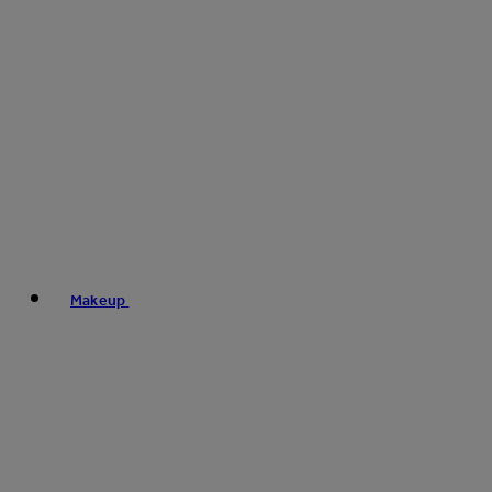
Makeup