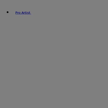
Pro Artist