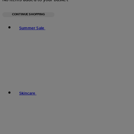
CONTINUE SHOPPING
Toggle basket menu
Summer Sale
Skincare