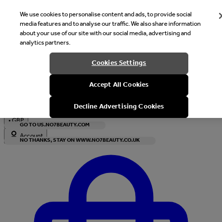
We use cookies to personalise content and ads, to provide social
media features and to analyse our traffic. We also share information
about your use of our site with our social media, advertising and
analytics partners.
Welcome
Cookies Settings
It looks like you are in United States, would you like to see our s
Accept All Cookies
with local currency?
Decline Advertising Cookies
•
GBP
GO TO US.NO7BEAUTY.COM
Account
NO THANKS, STAY ON WWW.NO7BEAUTY.CO.UK
Enter Account Menu