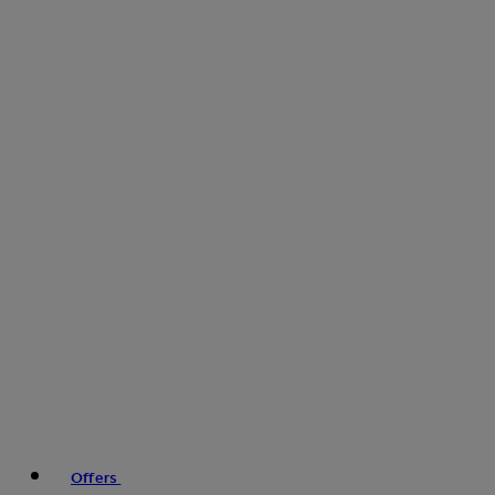
Offers