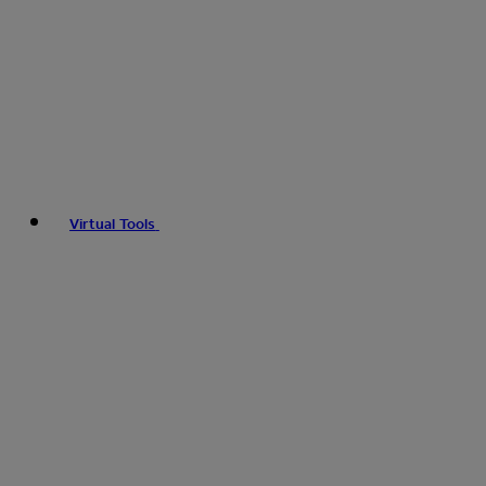
Virtual Tools