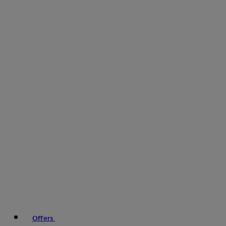
Offers