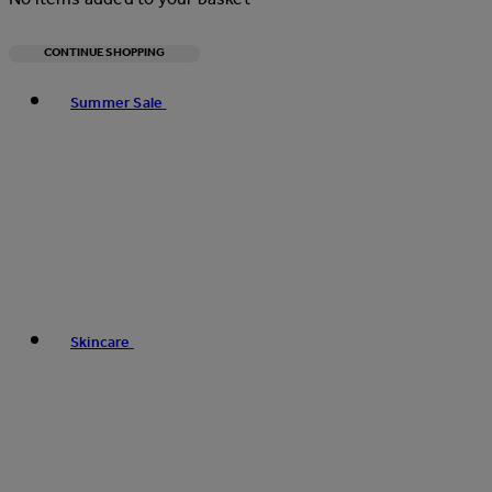
CONTINUE SHOPPING
Toggle basket menu
Summer Sale
Skincare