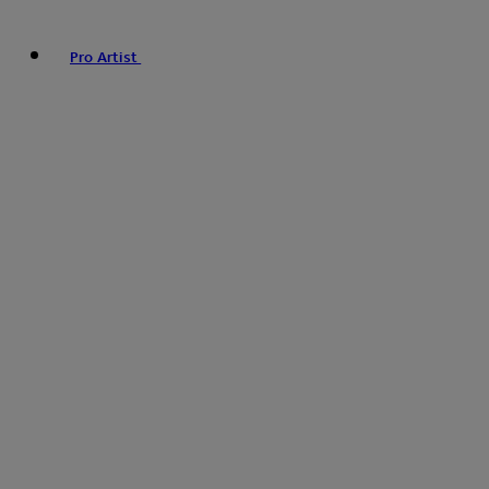
Pro Artist