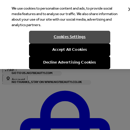
We use cookies to personalise content and ads, to provide social
media features and to analyse our traffic. We also share information
about your use of our site with our social media, advertising and
analytics partners.
Welcome
Cookies Settings
It looks like you are in United States, would you like to see our s
Accept All Cookies
with local currency?
Decline Advertising Cookies
•
GBP
GO TO US.NO7BEAUTY.COM
Account
NO THANKS, STAY ON WWW.NO7BEAUTY.CO.UK
Enter Account Menu