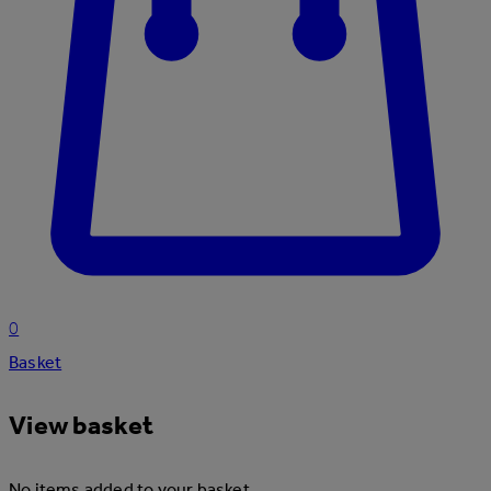
0
Basket
View basket
No items added to your basket