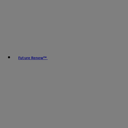
Future Renew™