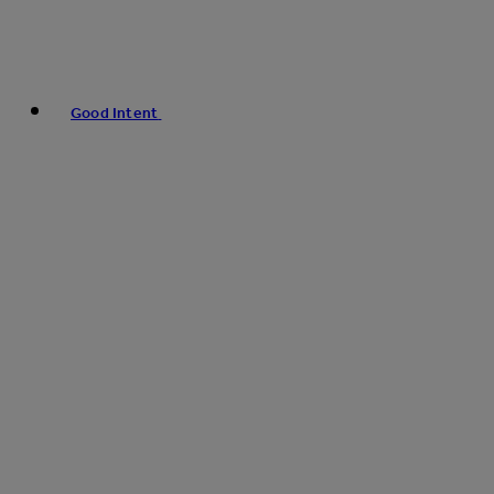
Good Intent