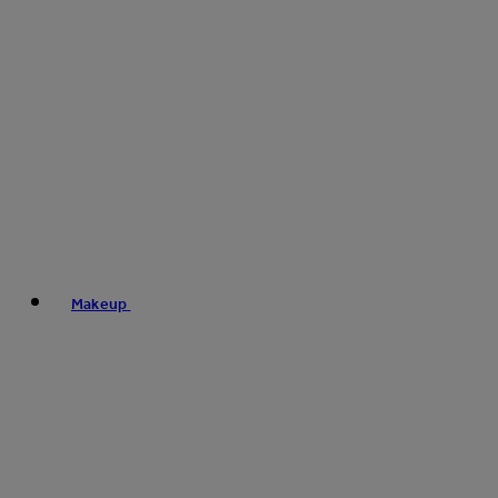
Makeup