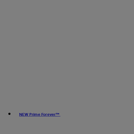
NEW Prime Forever™