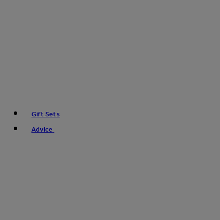
Gift Sets
Advice