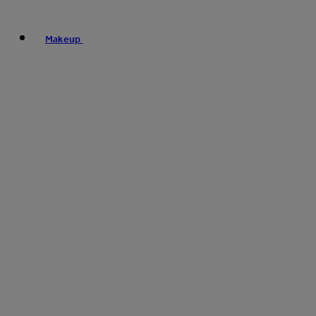
Makeup