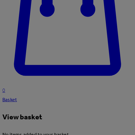
0
Basket
View basket
No items added to your basket