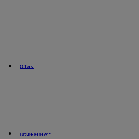
Offers
Future Renew™