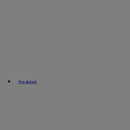
Pro Artist