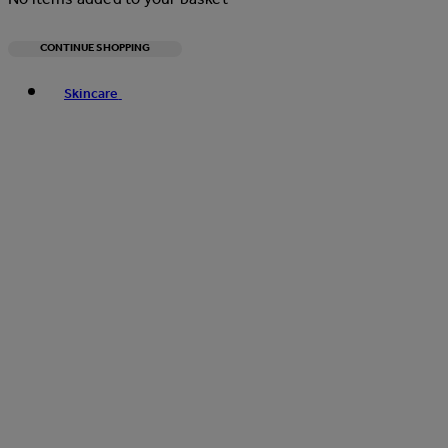
CONTINUE SHOPPING
Toggle basket menu
Skincare