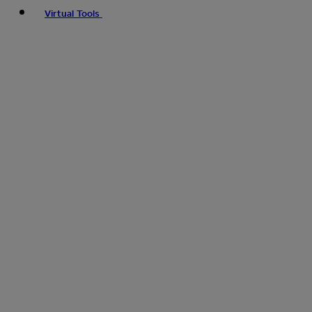
Virtual Tools