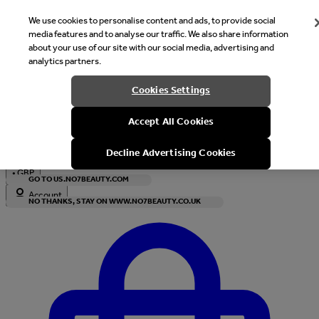
We use cookies to personalise content and ads, to provide social
media features and to analyse our traffic. We also share information
about your use of our site with our social media, advertising and
analytics partners.
Welcome
Cookies Settings
It looks like you are in United States, would you like to see our s
Accept All Cookies
with local currency?
Decline Advertising Cookies
•
GBP
GO TO US.NO7BEAUTY.COM
Account
NO THANKS, STAY ON WWW.NO7BEAUTY.CO.UK
Enter Account Menu