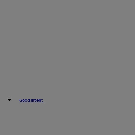
Good Intent