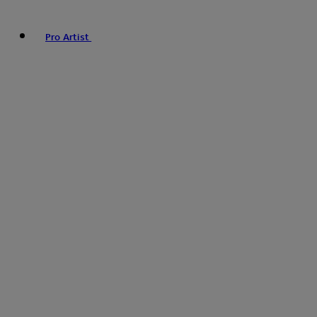
Pro Artist