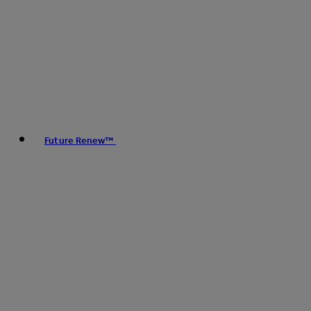
Future Renew™