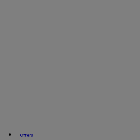
Offers