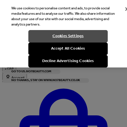
We use cookies to personalise content and ads, to provide social
media features and to analyse our traffic. We also share information
about your use of our site with our social media, advertising and
analytics partners.
Welcome
Cookies Settings
It looks like you are in United States, would you like to see our s
Accept All Cookies
with local currency?
Decline Advertising Cookies
•
GBP
GO TO US.NO7BEAUTY.COM
Account
NO THANKS, STAY ON WWW.NO7BEAUTY.CO.UK
Enter Account Menu