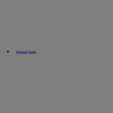
Virtual Tools