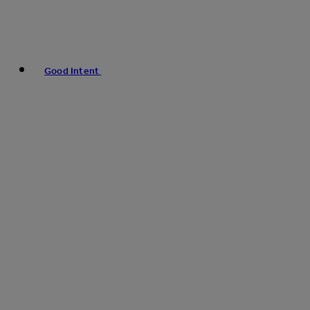
Good Intent