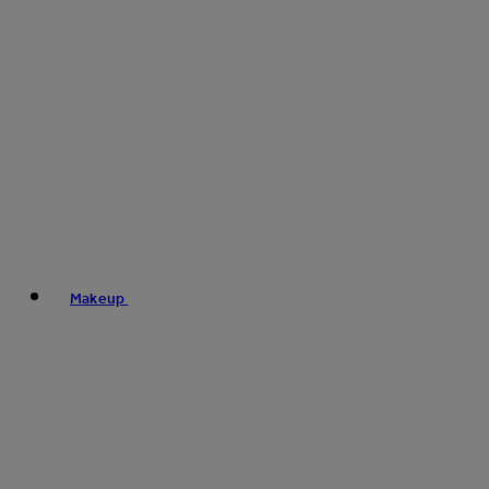
Makeup