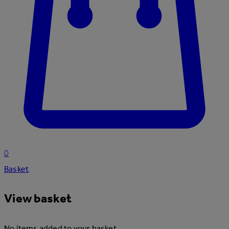
0
Basket
View basket
No items added to your basket