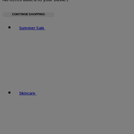
CONTINUE SHOPPING
Toggle basket menu
Summer Sale
Skincare