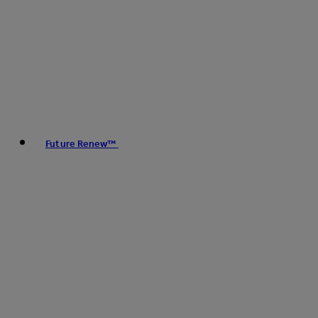
Future Renew™