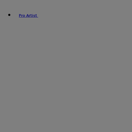
Pro Artist