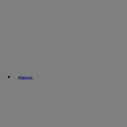
Makeup