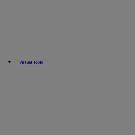
Virtual Tools