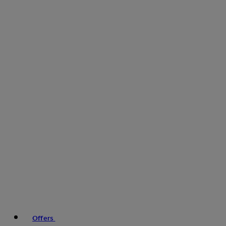
Offers