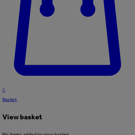
0
Basket
View basket
No items added to your basket