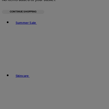
CONTINUE SHOPPING
Toggle basket menu
Summer Sale
Skincare