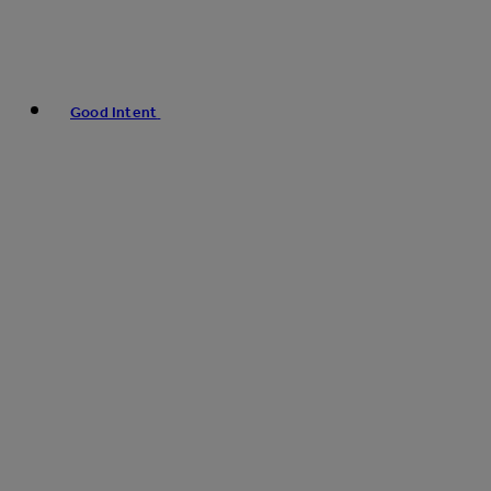
Good Intent