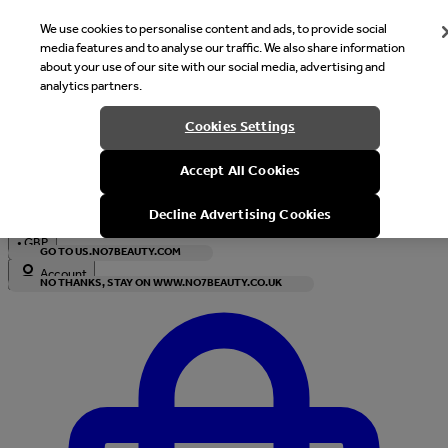
We use cookies to personalise content and ads, to provide social
media features and to analyse our traffic. We also share information
about your use of our site with our social media, advertising and
analytics partners.
Welcome
Cookies Settings
It looks like you are in United States, would you like to see our s
Accept All Cookies
with local currency?
Decline Advertising Cookies
•
GBP
GO TO US.NO7BEAUTY.COM
Account
NO THANKS, STAY ON WWW.NO7BEAUTY.CO.UK
Enter Account Menu