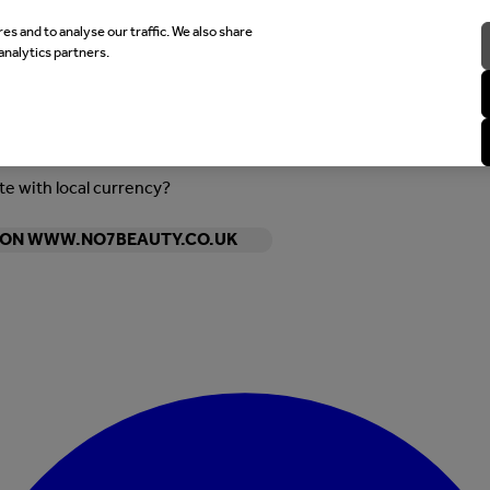
es and to analyse our traffic. We also share
analytics partners.
ite with local currency?
Y ON WWW.NO7BEAUTY.CO.UK
Enter Account Menu