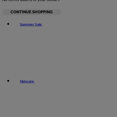
CONTINUE SHOPPING
Summer Sale
Skincare