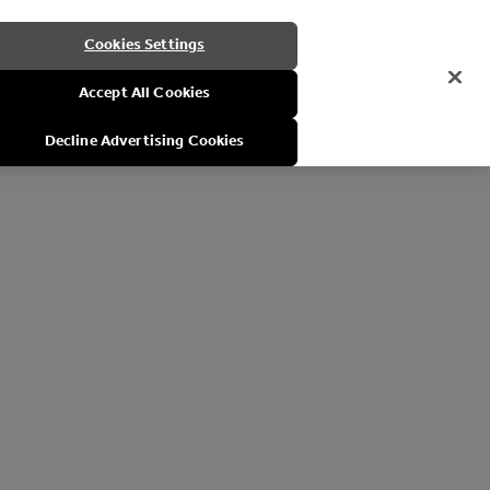
Cookies Settings
Accept All Cookies
Decline Advertising Cookies