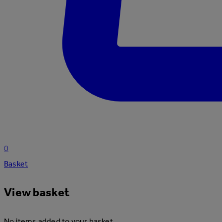
0
Basket
View basket
No items added to your basket