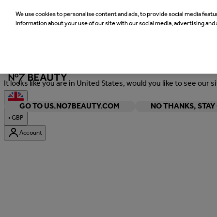
We use cookies to personalise content and ads, to provide social media featur
information about your use of our site with our social media, advertising and 
Welcome
It looks like you are in United States, would you like to see our s
GO TO US.NO7BEAUTY.COM
NO THANKS, STA
•
GBP
Account