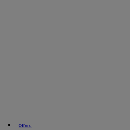
Offers