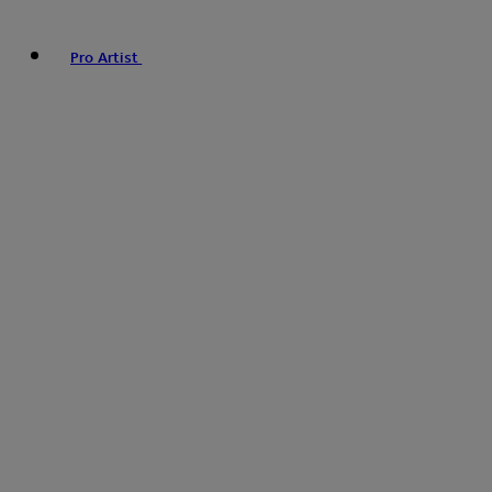
Pro Artist