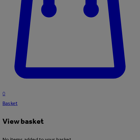
0
Basket
View basket
No items added to your basket