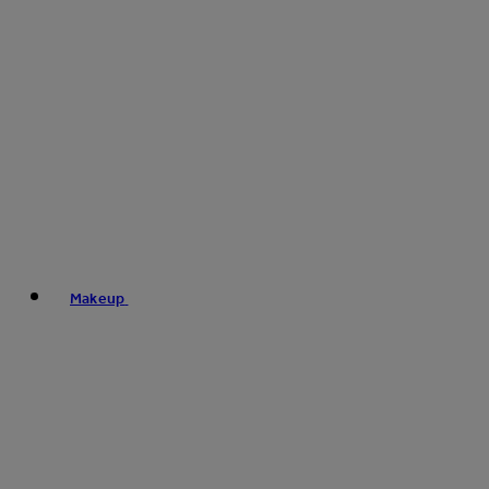
Makeup