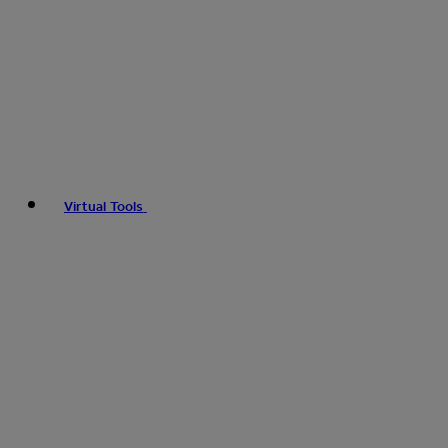
Virtual Tools