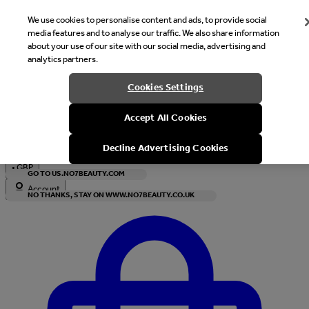
We use cookies to personalise content and ads, to provide social
media features and to analyse our traffic. We also share information
about your use of our site with our social media, advertising and
analytics partners.
Welcome
Cookies Settings
It looks like you are in United States, would you like to see our s
Accept All Cookies
with local currency?
Decline Advertising Cookies
•
GBP
GO TO US.NO7BEAUTY.COM
Account
NO THANKS, STAY ON WWW.NO7BEAUTY.CO.UK
Enter Account Menu