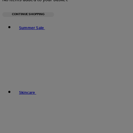
CONTINUE SHOPPING
Toggle basket menu
Summer Sale
Skincare