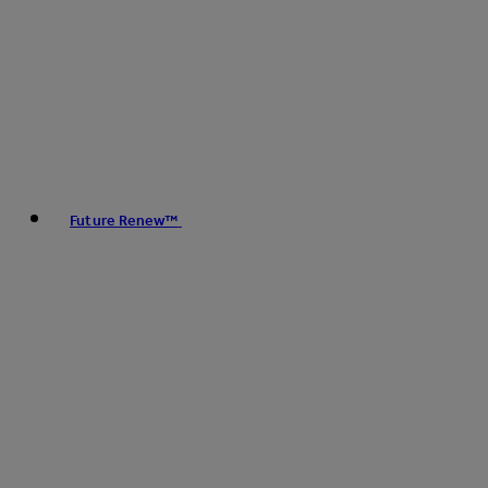
Future Renew™