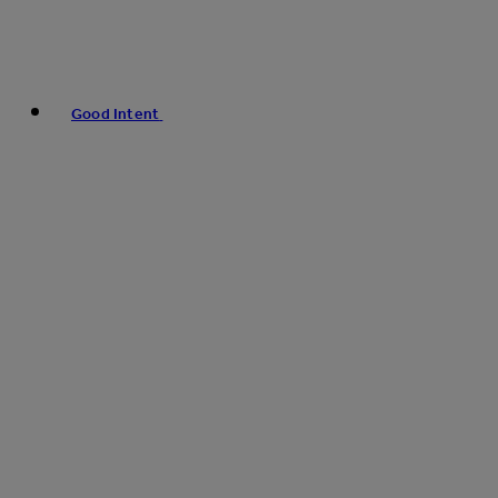
Good Intent