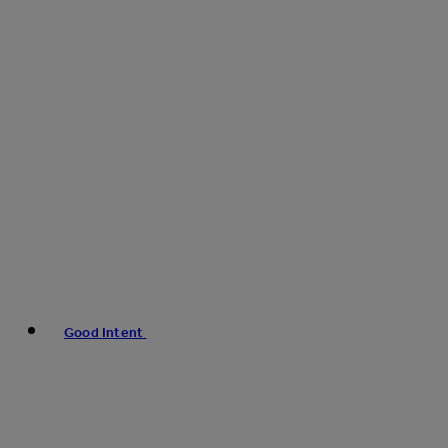
Good Intent