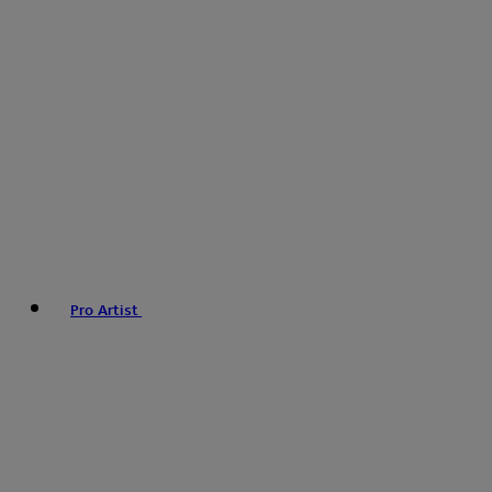
Pro Artist