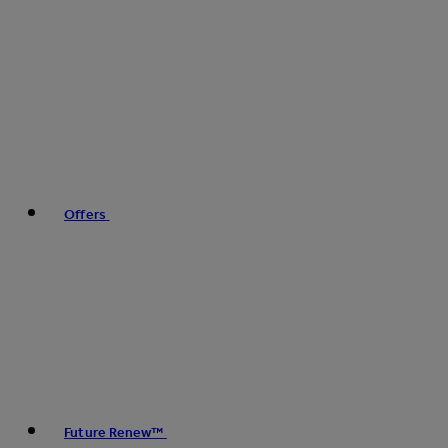
Offers
Future Renew™