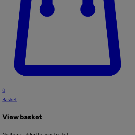
0
Basket
View basket
No items added to your basket