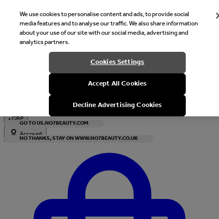
We use cookies to personalise content and ads, to provide social
media features and to analyse our traffic. We also share information
about your use of our site with our social media, advertising and
analytics partners.
Welcome
Cookies Settings
It looks like you are in United States, would you like to see our s
Accept All Cookies
with local currency?
Decline Advertising Cookies
•
GBP
GO TO US.NO7BEAUTY.COM
Account
NO THANKS, STAY ON WWW.NO7BEAUTY.CO.UK
Enter Account Menu