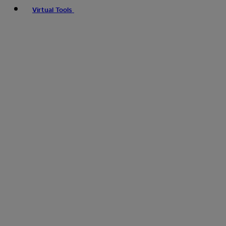
Virtual Tools