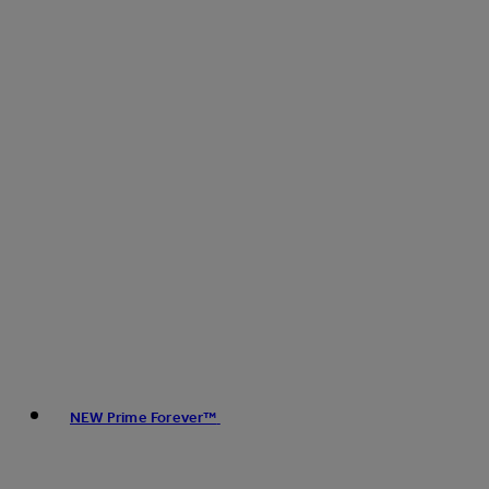
NEW Prime Forever™