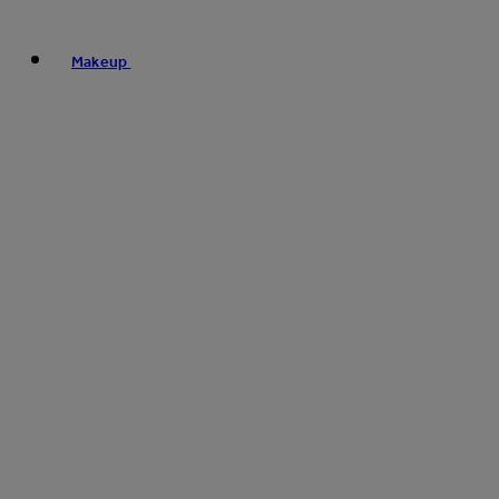
Makeup