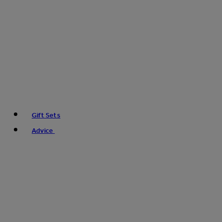
Gift Sets
Advice