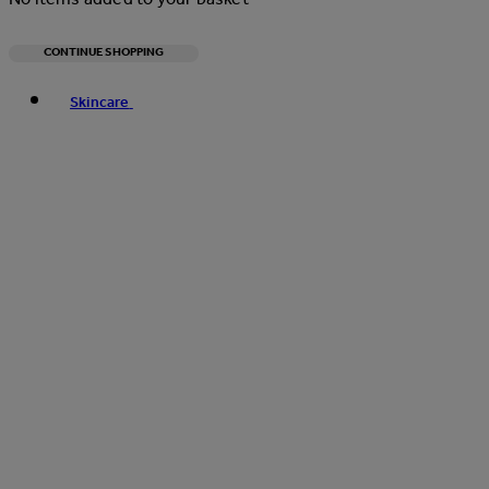
CONTINUE SHOPPING
Toggle basket menu
Skincare