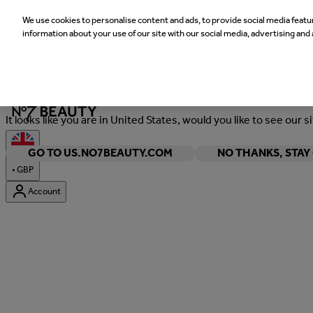
We use cookies to personalise content and ads, to provide social media featur
information about your use of our site with our social media, advertising and 
Welcome
It looks like you are in United States, would you like to see our s
GO TO US.NO7BEAUTY.COM
NO THANKS, STA
•
GBP
Account