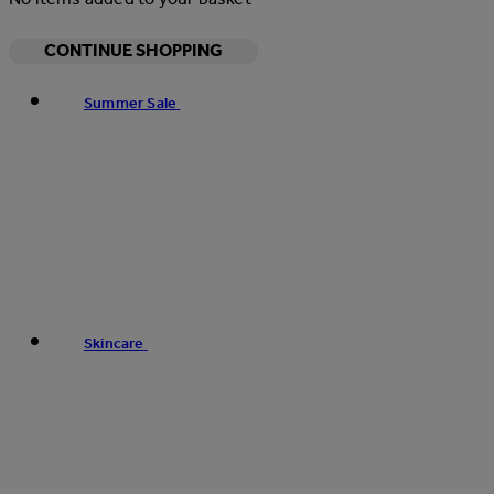
CONTINUE SHOPPING
Summer Sale
Skincare