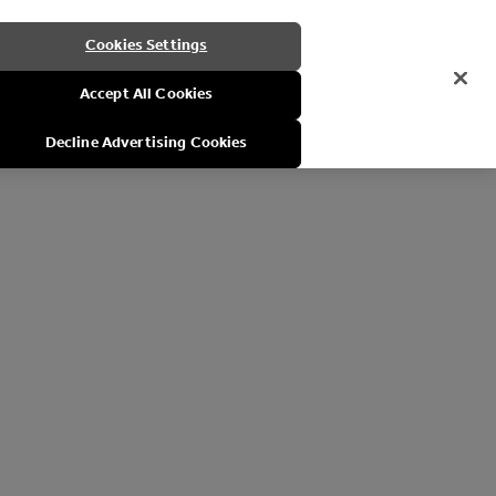
Cookies Settings
Accept All Cookies
Decline Advertising Cookies