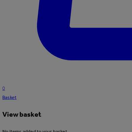
0
Basket
View basket
No items added to your basket