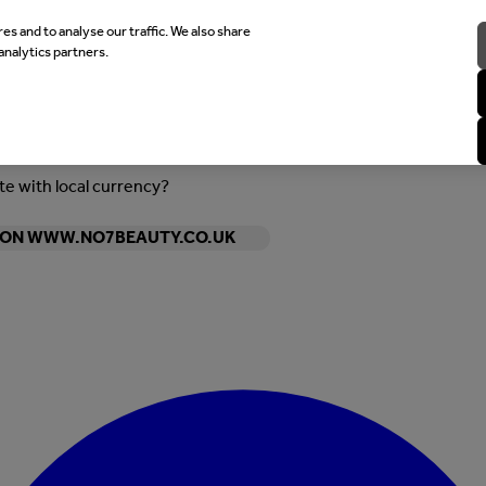
es and to analyse our traffic. We also share
analytics partners.
ite with local currency?
Y ON WWW.NO7BEAUTY.CO.UK
Enter Account Menu