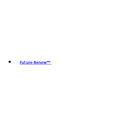
Future Renew™