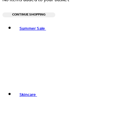
CONTINUE SHOPPING
Toggle basket menu
Summer Sale
Skincare