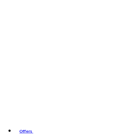
Offers