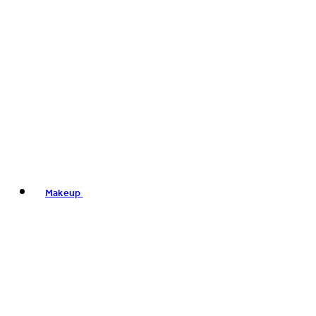
Makeup