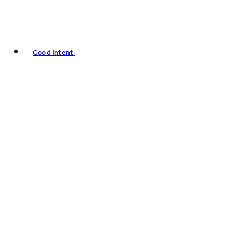
Good Intent