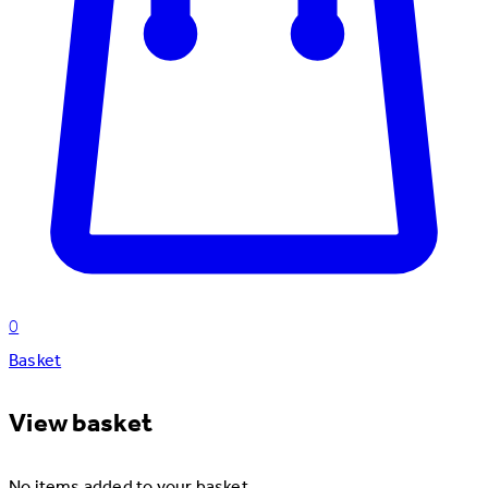
0
Basket
View basket
No items added to your basket