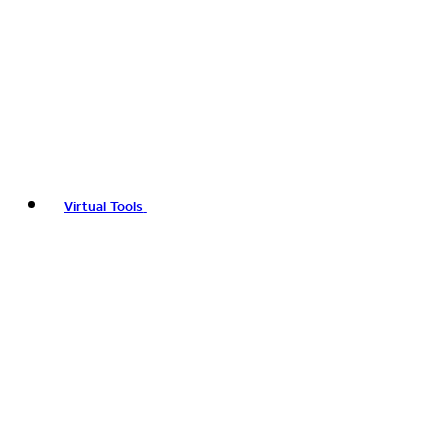
Virtual Tools