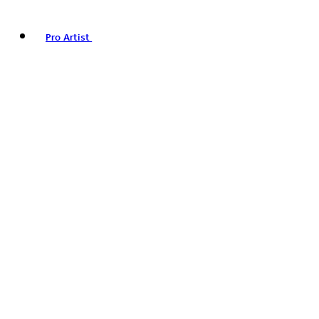
Pro Artist