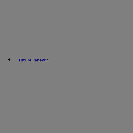
Future Renew™