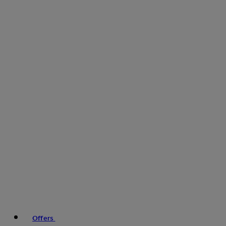
Offers