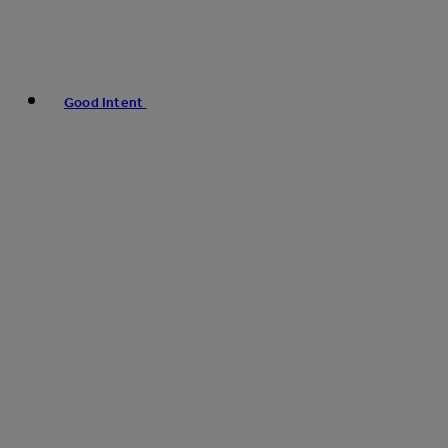
Good Intent