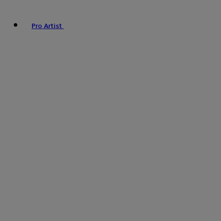
Pro Artist