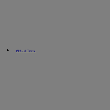
Virtual Tools