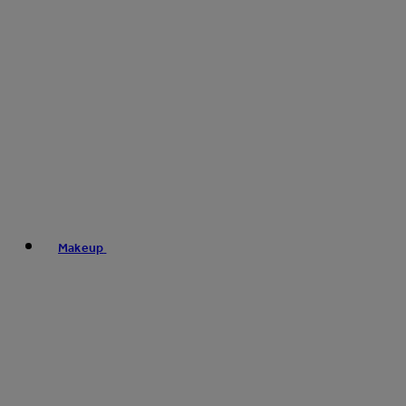
Makeup