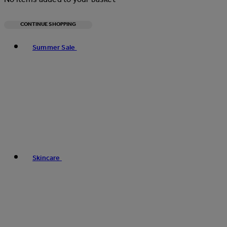
CONTINUE SHOPPING
Toggle basket menu
Summer Sale
Skincare