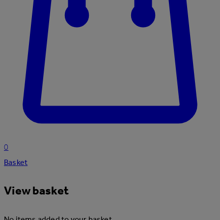
0
Basket
View basket
No items added to your basket