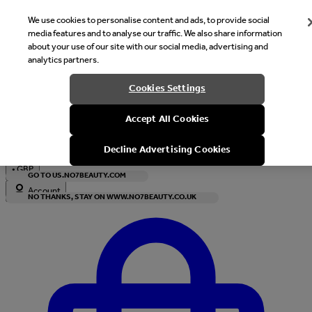
We use cookies to personalise content and ads, to provide social
media features and to analyse our traffic. We also share information
about your use of our site with our social media, advertising and
analytics partners.
Welcome
Cookies Settings
It looks like you are in United States, would you like to see our s
Accept All Cookies
with local currency?
Decline Advertising Cookies
•
GBP
GO TO US.NO7BEAUTY.COM
Account
NO THANKS, STAY ON WWW.NO7BEAUTY.CO.UK
Enter Account Menu