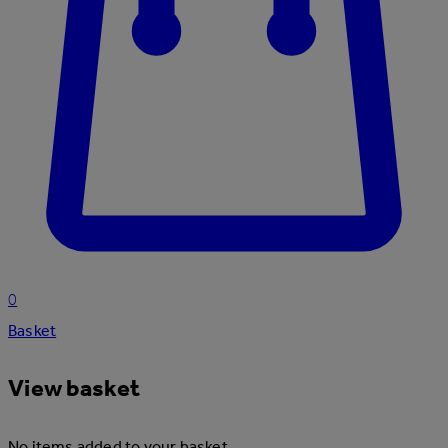
0
Basket
View basket
No items added to your basket