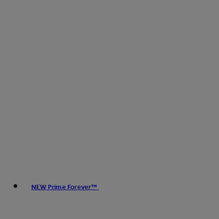
NEW Prime Forever™