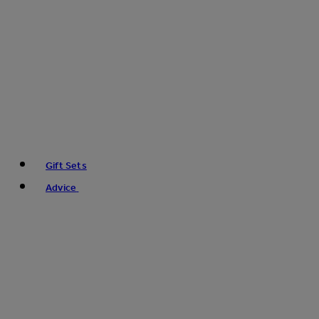
Gift Sets
Advice