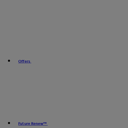
Offers
Future Renew™