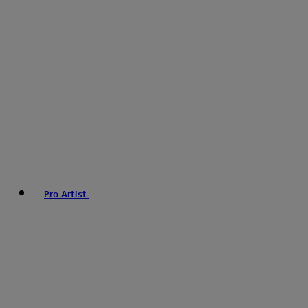
Pro Artist