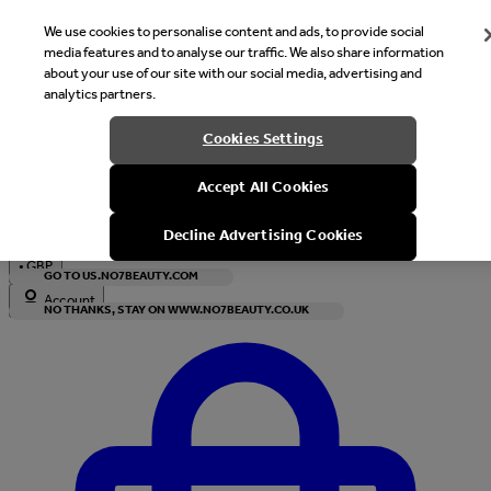
We use cookies to personalise content and ads, to provide social
media features and to analyse our traffic. We also share information
about your use of our site with our social media, advertising and
analytics partners.
Welcome
Cookies Settings
It looks like you are in United States, would you like to see our s
Accept All Cookies
with local currency?
Decline Advertising Cookies
•
GBP
GO TO US.NO7BEAUTY.COM
Account
NO THANKS, STAY ON WWW.NO7BEAUTY.CO.UK
Enter Account Menu