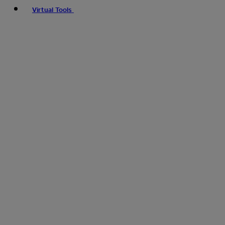
Virtual Tools