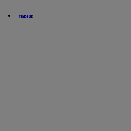
Makeup