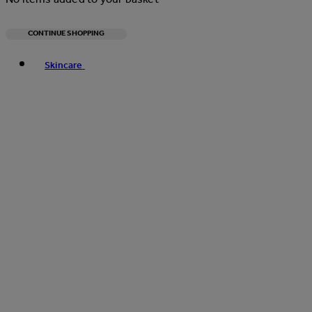
CONTINUE SHOPPING
Toggle basket menu
Skincare