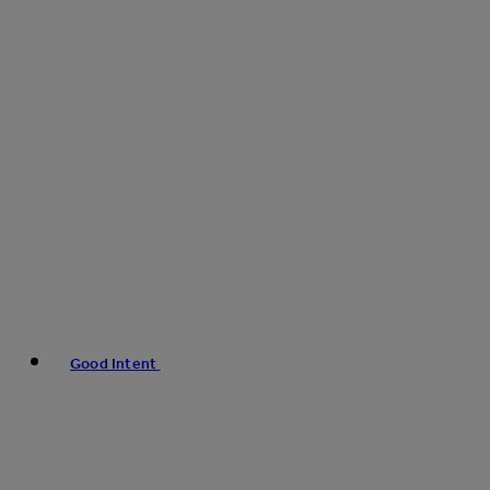
Good Intent