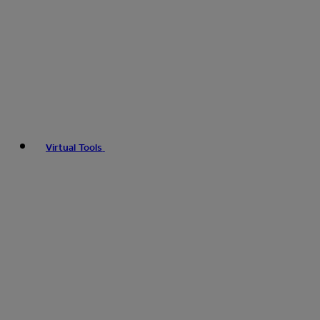
Virtual Tools