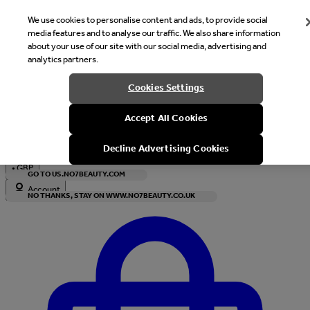
We use cookies to personalise content and ads, to provide social
media features and to analyse our traffic. We also share information
about your use of our site with our social media, advertising and
analytics partners.
Welcome
Cookies Settings
It looks like you are in United States, would you like to see our s
Accept All Cookies
with local currency?
Decline Advertising Cookies
•
GBP
GO TO US.NO7BEAUTY.COM
Account
NO THANKS, STAY ON WWW.NO7BEAUTY.CO.UK
Enter Account Menu