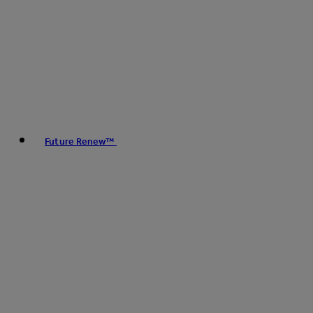
Future Renew™