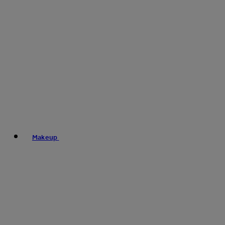
Makeup