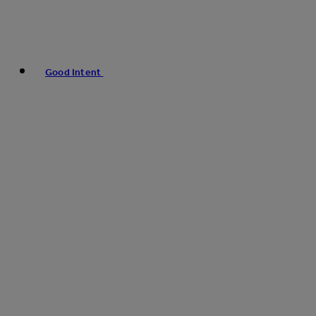
Good Intent