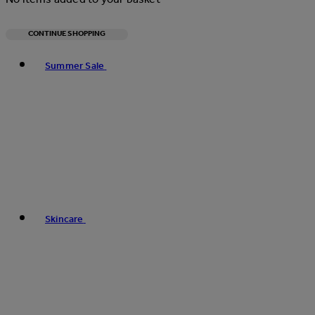
CONTINUE SHOPPING
Toggle basket menu
Summer Sale
Skincare