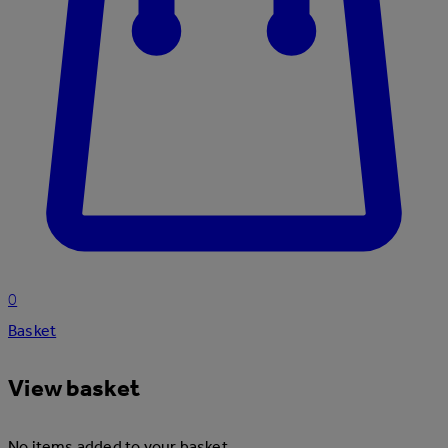
0
Basket
View basket
No items added to your basket