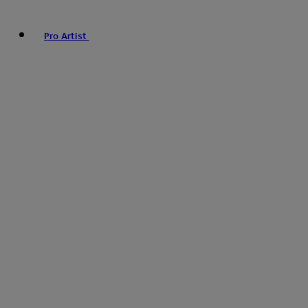
Pro Artist