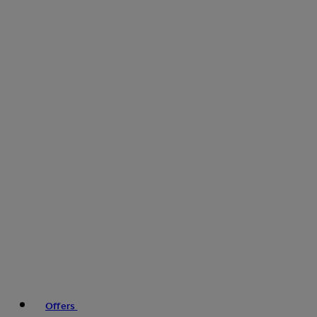
Offers