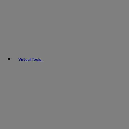
Virtual Tools