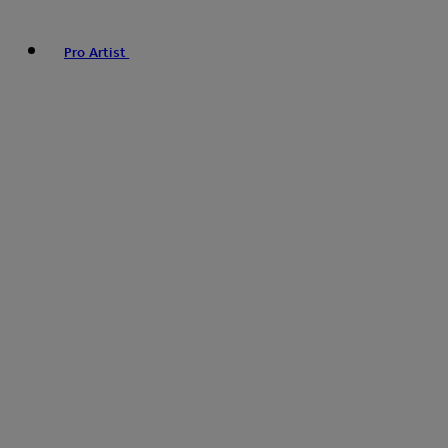
Pro Artist