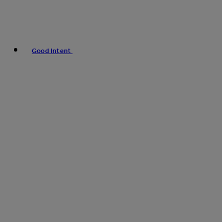
Good Intent