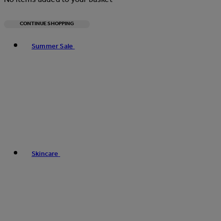
CONTINUE SHOPPING
Toggle basket menu
Summer Sale
Skincare