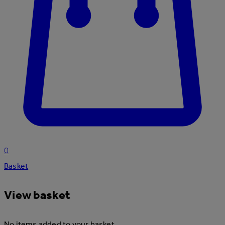
0
Basket
View basket
No items added to your basket