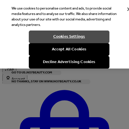
We use cookies to personalise content and ads, to provide social
media features and to analyse our traffic. We also share information
about your use of our site with our social media, advertising and
analytics partners.
Welcome
Cookies Settings
It looks like you are in United States, would you like to see our s
Accept All Cookies
with local currency?
Decline Advertising Cookies
•
GBP
GO TO US.NO7BEAUTY.COM
Account
NO THANKS, STAY ON WWW.NO7BEAUTY.CO.UK
Enter Account Menu