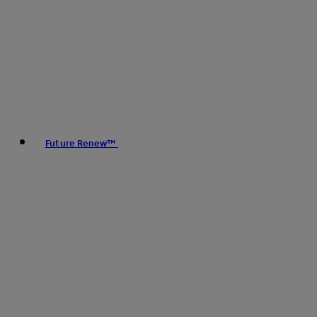
Future Renew™