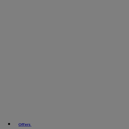
Offers