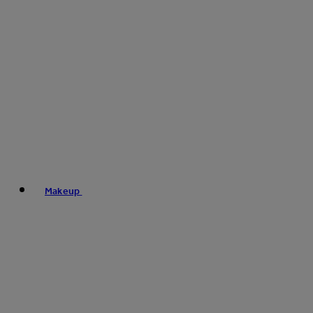
Makeup