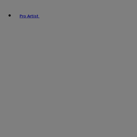
Pro Artist