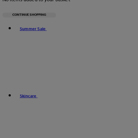
CONTINUE SHOPPING
Toggle basket menu
Summer Sale
Skincare