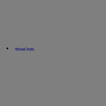
Virtual Tools