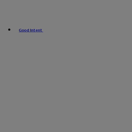
Good Intent