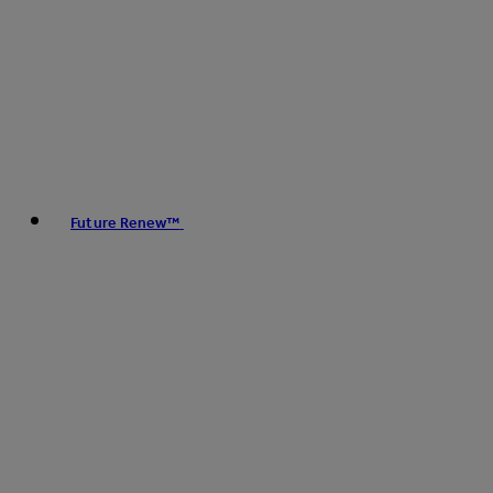
Future Renew™