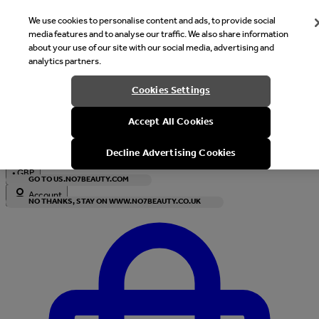
We use cookies to personalise content and ads, to provide social
media features and to analyse our traffic. We also share information
about your use of our site with our social media, advertising and
analytics partners.
Welcome
Cookies Settings
It looks like you are in United States, would you like to see our s
Accept All Cookies
with local currency?
Decline Advertising Cookies
•
GBP
GO TO US.NO7BEAUTY.COM
Account
NO THANKS, STAY ON WWW.NO7BEAUTY.CO.UK
Enter Account Menu