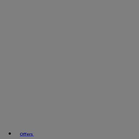
Offers