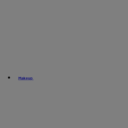
Makeup