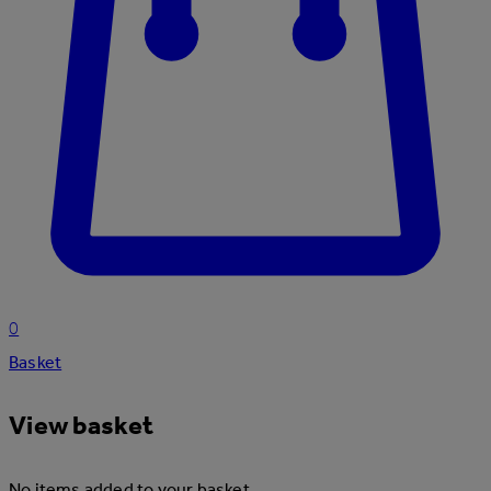
0
Basket
View basket
No items added to your basket