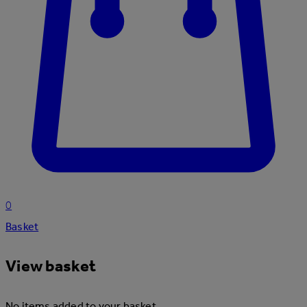
0
Basket
View basket
No items added to your basket