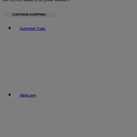
CONTINUE SHOPPING
Toggle basket menu
Summer Sale
Skincare