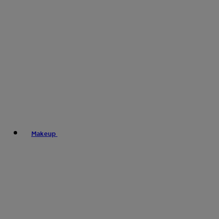
Makeup