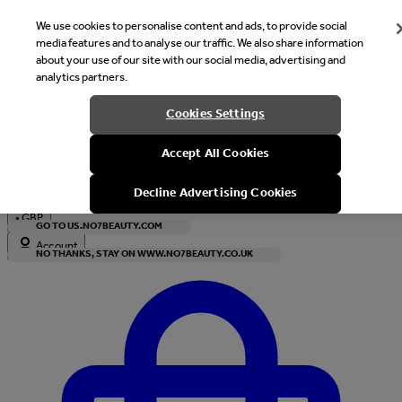
We use cookies to personalise content and ads, to provide social
media features and to analyse our traffic. We also share information
about your use of our site with our social media, advertising and
analytics partners.
Welcome
Cookies Settings
It looks like you are in United States, would you like to see our s
Accept All Cookies
with local currency?
Decline Advertising Cookies
•
GBP
GO TO US.NO7BEAUTY.COM
Account
NO THANKS, STAY ON WWW.NO7BEAUTY.CO.UK
Enter Account Menu