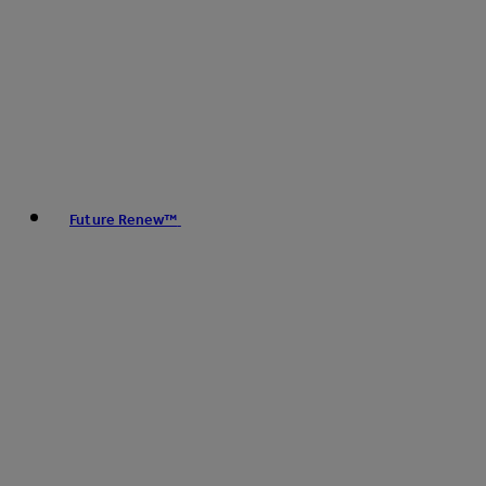
Future Renew™