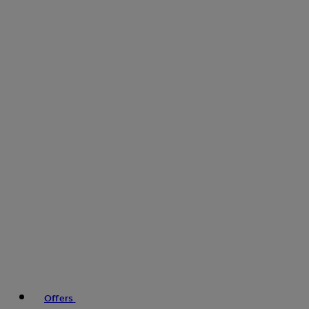
Offers