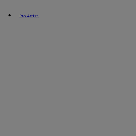
Pro Artist