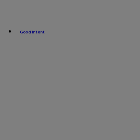
Good Intent