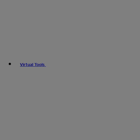
Virtual Tools