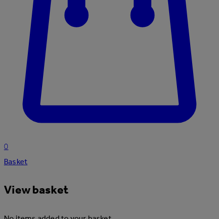
0
Basket
View basket
No items added to your basket