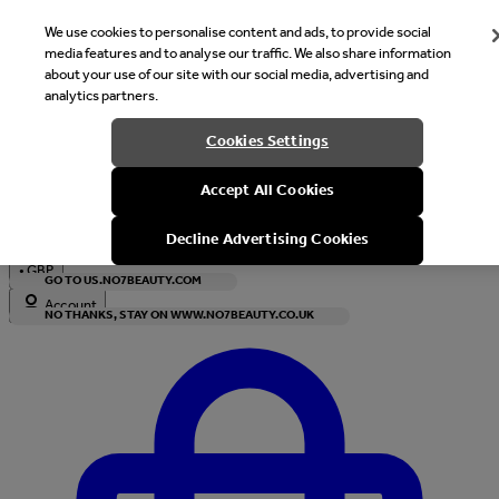
We use cookies to personalise content and ads, to provide social
media features and to analyse our traffic. We also share information
about your use of our site with our social media, advertising and
analytics partners.
Welcome
Cookies Settings
It looks like you are in United States, would you like to see our s
Accept All Cookies
with local currency?
Decline Advertising Cookies
•
GBP
GO TO US.NO7BEAUTY.COM
Account
NO THANKS, STAY ON WWW.NO7BEAUTY.CO.UK
Enter Account Menu