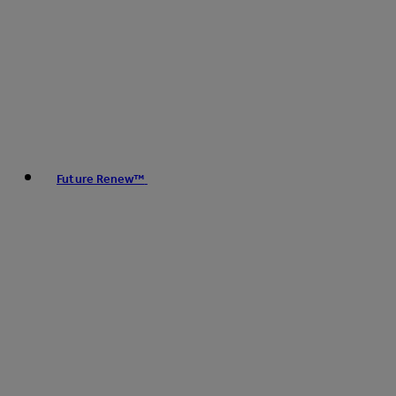
Future Renew™