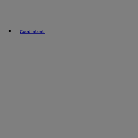
Good Intent