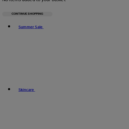
CONTINUE SHOPPING
Toggle basket menu
Summer Sale
Skincare