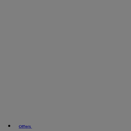
Offers