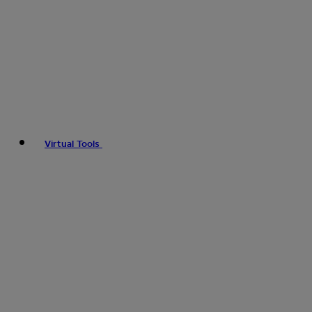
Virtual Tools