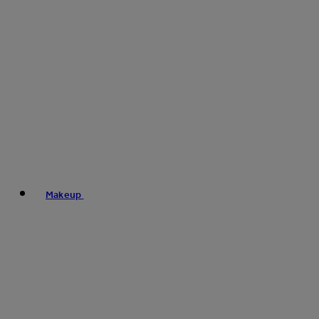
Makeup