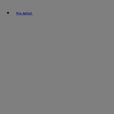
Pro Artist