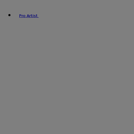
Pro Artist