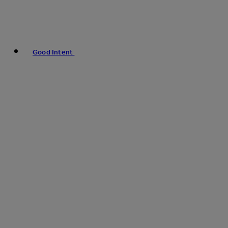
Good Intent