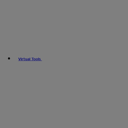
Virtual Tools