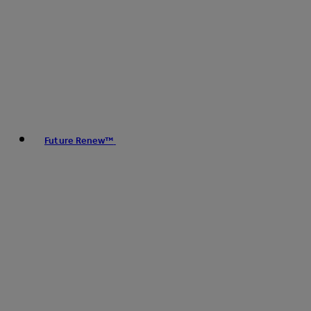
Future Renew™