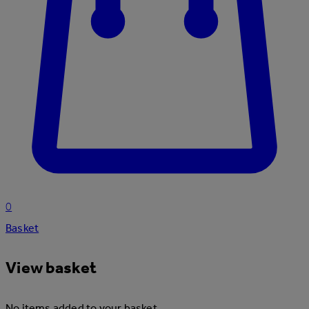
0
Basket
View basket
No items added to your basket