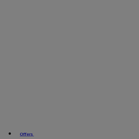
Offers