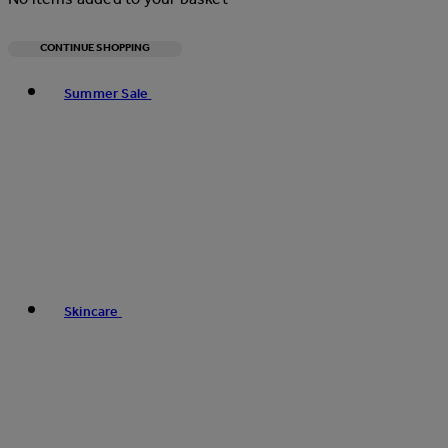
CONTINUE SHOPPING
Toggle basket menu
Summer Sale
Skincare