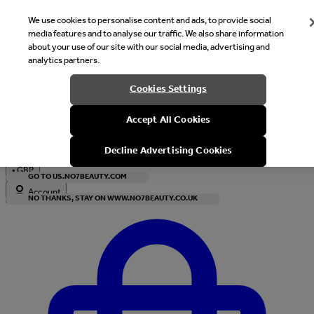
We use cookies to personalise content and ads, to provide social
media features and to analyse our traffic. We also share information
about your use of our site with our social media, advertising and
analytics partners.
Welcome
Cookies Settings
It looks like you are in United States, would you like to see our s
Accept All Cookies
with local currency?
Decline Advertising Cookies
•
GBP
GO TO US.NO7BEAUTY.COM
Account
NO THANKS, STAY ON WWW.NO7BEAUTY.CO.UK
Enter Account Menu