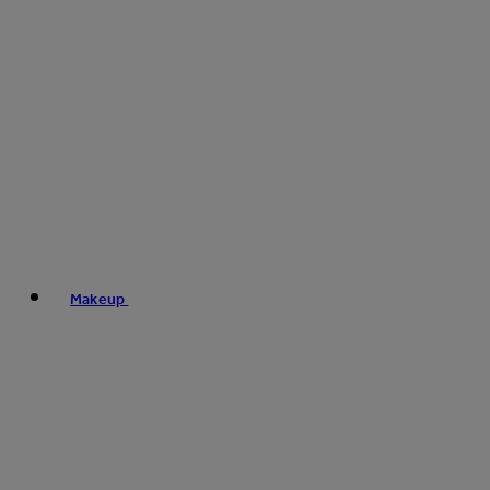
Makeup