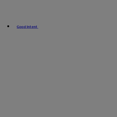
Good Intent