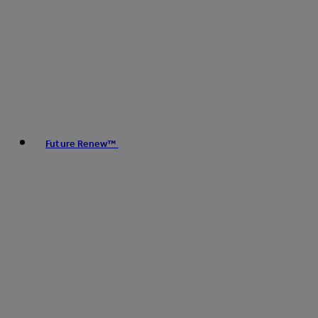
Future Renew™