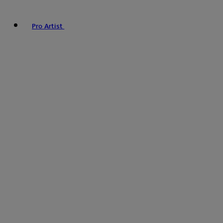
Pro Artist