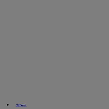
Offers