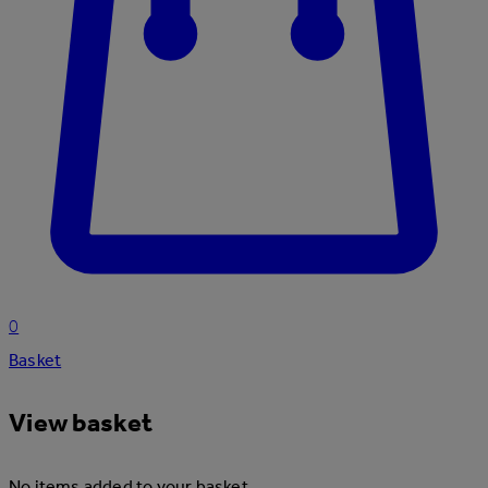
0
Basket
View basket
No items added to your basket