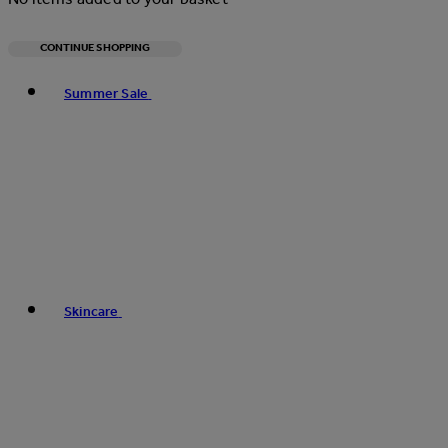
CONTINUE SHOPPING
Toggle basket menu
Summer Sale
Skincare