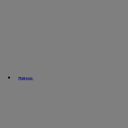
Makeup