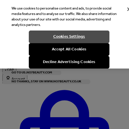
We use cookies to personalise content and ads, to provide social
media features and to analyse our traffic. We also share information
about your use of our site with our social media, advertising and
analytics partners.
Welcome
Cookies Settings
It looks like you are in United States, would you like to see our s
Accept All Cookies
with local currency?
Decline Advertising Cookies
•
GBP
GO TO US.NO7BEAUTY.COM
Account
NO THANKS, STAY ON WWW.NO7BEAUTY.CO.UK
Enter Account Menu