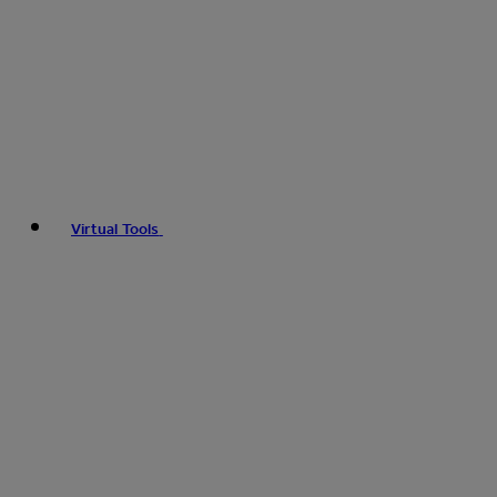
Virtual Tools