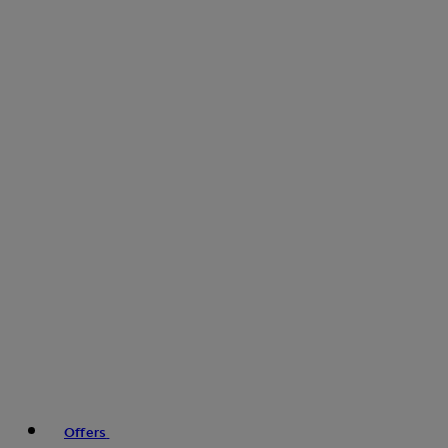
Offers