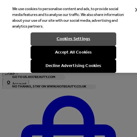
We use cookies to personalise content and ads, to provide social
media features and to analyse our traffic. We also share information
about your use of our site with our social media, advertising and
analytics partners.
Welcome
Cookies Settings
It looks like you are in United States, would you like to see our s
Accept All Cookies
with local currency?
Decline Advertising Cookies
•
GBP
GO TO US.NO7BEAUTY.COM
Account
NO THANKS, STAY ON WWW.NO7BEAUTY.CO.UK
Enter Account Menu