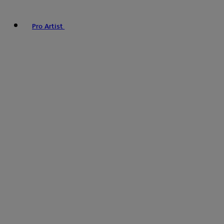
Pro Artist