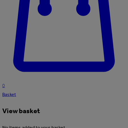
0
Basket
View basket
No items added to your basket