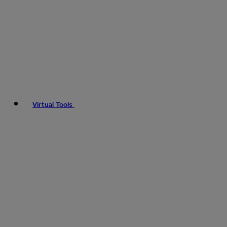
Virtual Tools