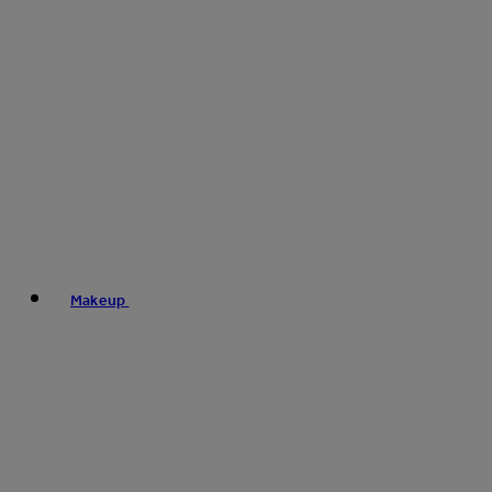
Makeup