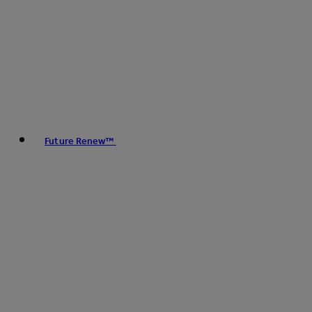
Future Renew™