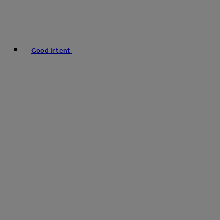
Good Intent