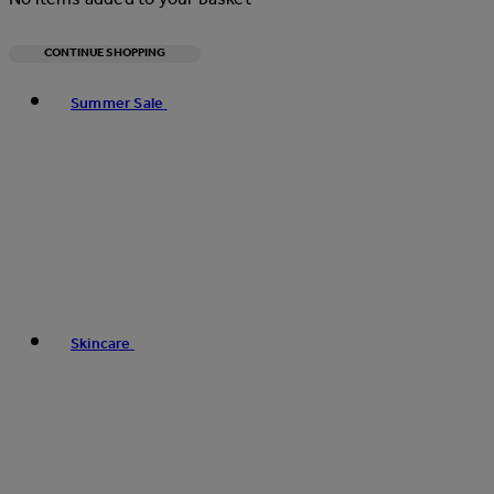
CONTINUE SHOPPING
Toggle basket menu
Summer Sale
Skincare