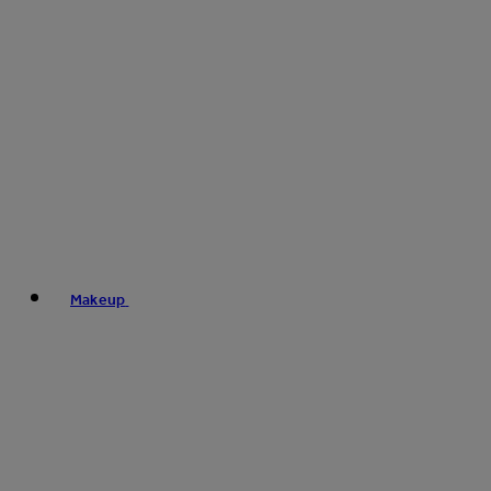
Makeup