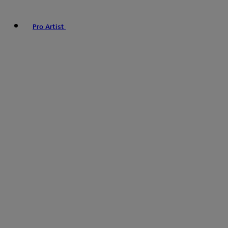
Pro Artist