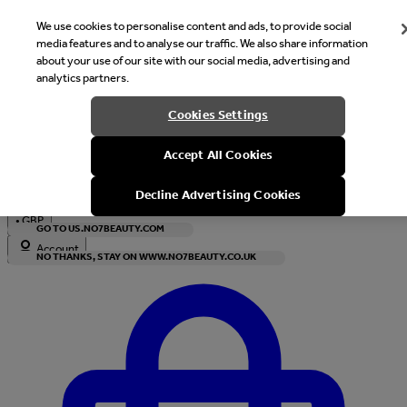
We use cookies to personalise content and ads, to provide social
media features and to analyse our traffic. We also share information
about your use of our site with our social media, advertising and
analytics partners.
Welcome
Cookies Settings
It looks like you are in United States, would you like to see our s
Accept All Cookies
with local currency?
Decline Advertising Cookies
•
GBP
GO TO US.NO7BEAUTY.COM
Account
NO THANKS, STAY ON WWW.NO7BEAUTY.CO.UK
Enter Account Menu