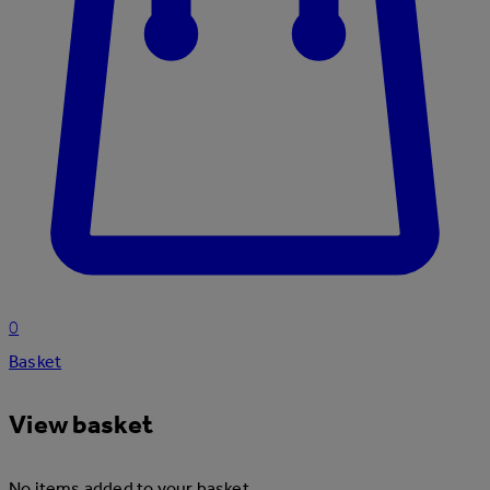
0
Basket
View basket
No items added to your basket