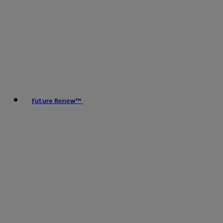
Future Renew™