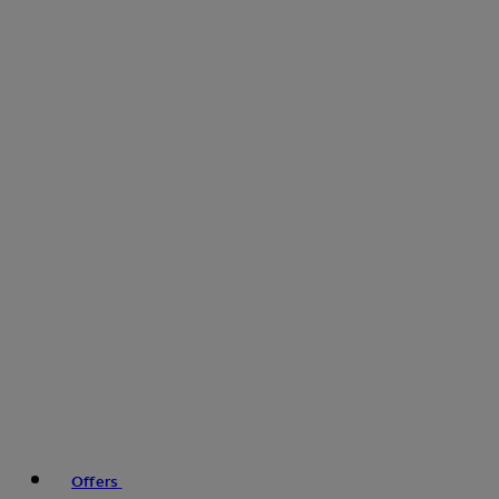
Offers