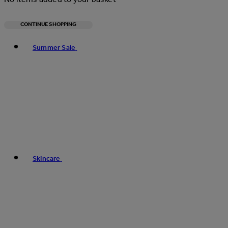
CONTINUE SHOPPING
Toggle basket menu
Summer Sale
Skincare