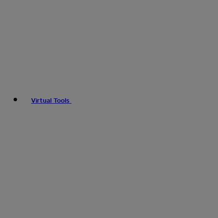
Virtual Tools