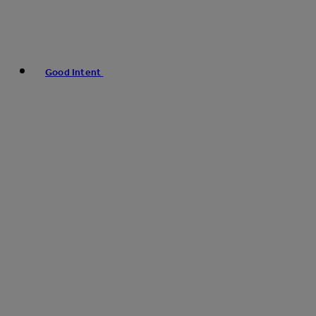
Good Intent