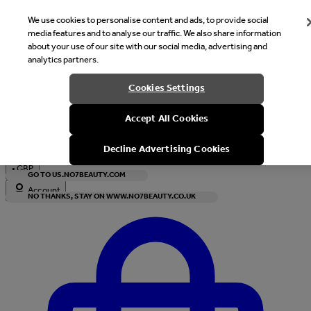
We use cookies to personalise content and ads, to provide social
media features and to analyse our traffic. We also share information
about your use of our site with our social media, advertising and
analytics partners.
Welcome
Cookies Settings
It looks like you are in United States, would you like to see our s
Accept All Cookies
with local currency?
Decline Advertising Cookies
•
GBP
GO TO US.NO7BEAUTY.COM
Account
NO THANKS, STAY ON WWW.NO7BEAUTY.CO.UK
Enter Account Menu