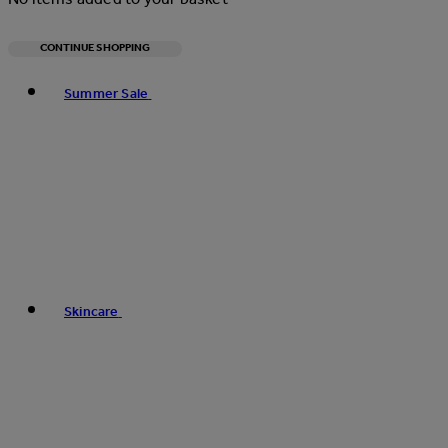
CONTINUE SHOPPING
Toggle basket menu
Summer Sale
Skincare