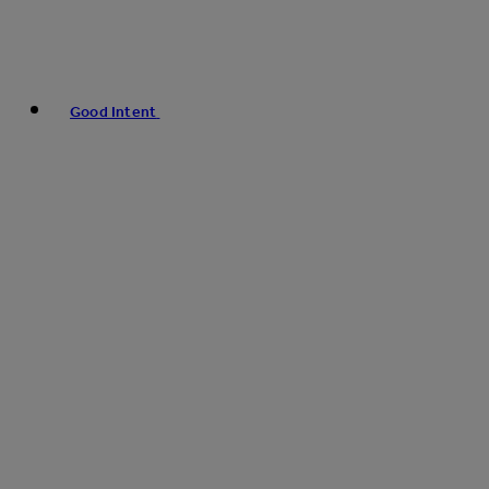
Good Intent