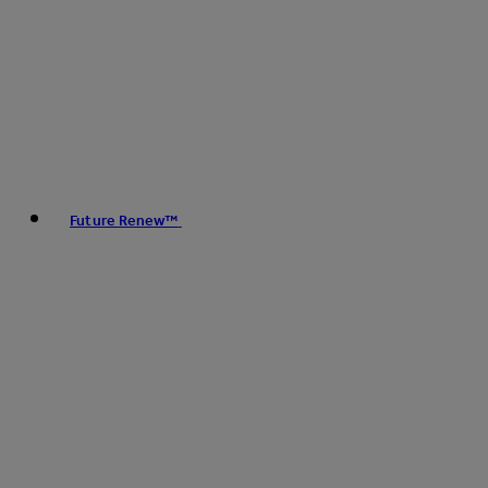
Future Renew™