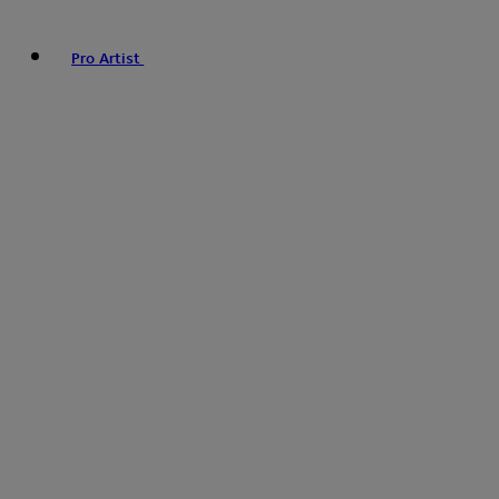
Pro Artist