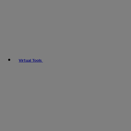
Virtual Tools