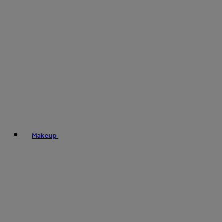
Makeup