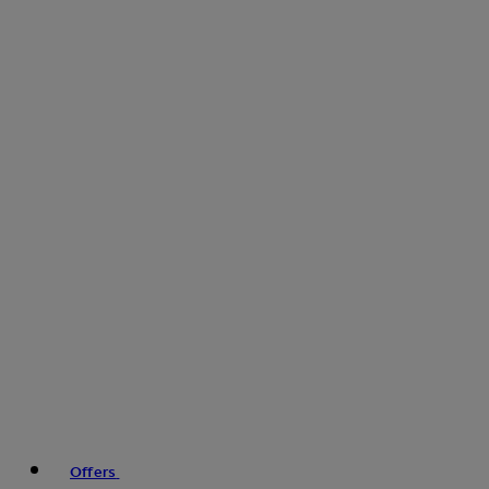
Offers