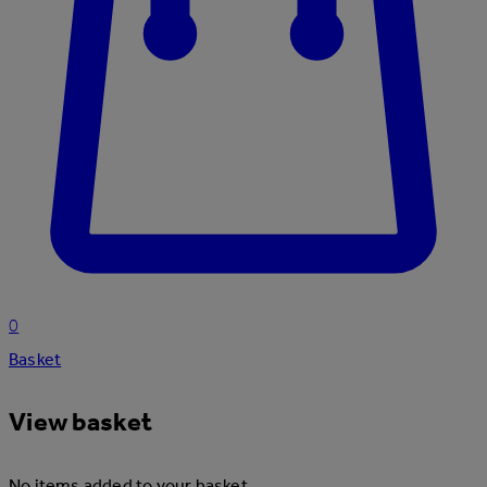
0
Basket
View basket
No items added to your basket